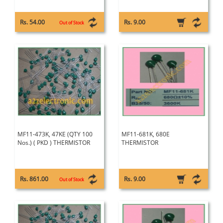
Rs. 54.00
Rs. 9.00
Out of Stock
MF11-473K, 47KE (QTY 100
MF11-681K, 680E
Nos.) ( PKD ) THERMISTOR
THERMISTOR
Rs. 861.00
Rs. 9.00
Out of Stock