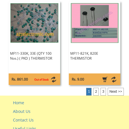
MF11-330K, 33E (QTY 100
MF11-821K, 820E
Nos.) ( PKD ) THERMISTOR
THERMISTOR
Rs. 861.00
Rs. 9.00
Out of Stock
1
2
3
Next >>
Home
About Us
Contact Us
Useful Links