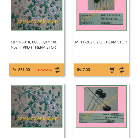
MF11-681K, 680E (QTY 100
MF11-202K, 2KE THERMISTOR
Nos.) ( PKD ) THERMISTOR
Rs. 861.00
Rs. 7.00
Out of Stock