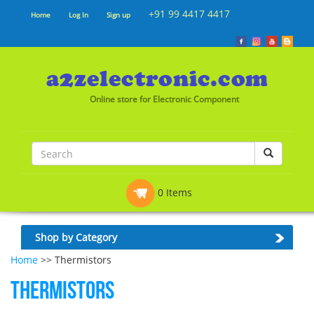
+91 99 4417 4417
Home
Log In
Sign up
Online store for Electronic Component
0 Items
Shop by Category
Home
>> Thermistors
Thermistors