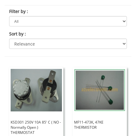
Filter by
:
Sort by
:
KSD301 250V 10A 85' C ( NO -
MF11-473K, 47KE
Normally Open )
THERMISTOR
THERMOSTAT