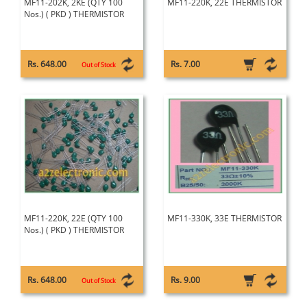
MF11-202K, 2KE (QTY 100
MF11-220K, 22E THERMISTOR
Nos.) ( PKD ) THERMISTOR
Rs. 648.00
Rs. 7.00
Out of Stock
MF11-220K, 22E (QTY 100
MF11-330K, 33E THERMISTOR
Nos.) ( PKD ) THERMISTOR
Rs. 648.00
Rs. 9.00
Out of Stock