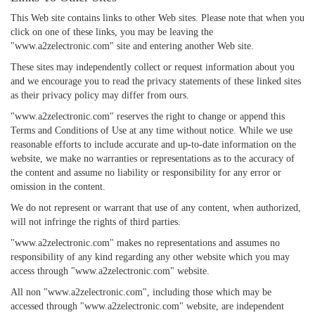
This Web site contains links to other Web sites. Please note that when you
click on one of these links, you may be leaving the
"www.a2zelectronic.com" site and entering another Web site.
These sites may independently collect or request information about you
and we encourage you to read the privacy statements of these linked sites
as their privacy policy may differ from ours.
"www.a2zelectronic.com" reserves the right to change or append this
Terms and Conditions of Use at any time without notice. While we use
reasonable efforts to include accurate and up-to-date information on the
website, we make no warranties or representations as to the accuracy of
the content and assume no liability or responsibility for any error or
omission in the content.
We do not represent or warrant that use of any content, when authorized,
will not infringe the rights of third parties.
"www.a2zelectronic.com" makes no representations and assumes no
responsibility of any kind regarding any other website which you may
access through "www.a2zelectronic.com" website.
All non "www.a2zelectronic.com", including those which may be
accessed through "www.a2zelectronic.com" website, are independent