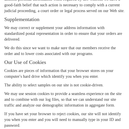
good-faith belief that such action is necessary to comply with a current
judicial proceeding, a court order or legal process served on our Web site.
Supplementation
We may correct or supplement your address information with
standardized postal representation in order to ensure that your orders are
delivered.
We do this since we want to make sure that our members receive the
order and to lower costs associated with our programs.
Our Use of Cookies
Cookies are pieces of information that your browser stores on your
computer's hard drive which identify you when you enter.
The ability to select samples on our site is not cookie-driven.
We may use session cookies to provide a seamless experience on the site
and to combine with our log files, so that we can understand our site
traffic and analyze our demographic information in aggregate form.
If you have set your browser to reject cookies, our site will not identify
you when you enter and you will need to manually type in your ID and
password.