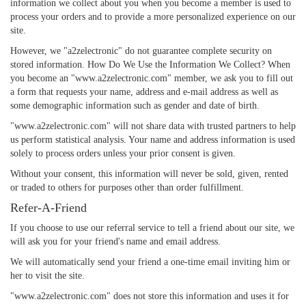
information we collect about you when you become a member is used to
process your orders and to provide a more personalized experience on our
site.
However, we "a2zelectronic" do not guarantee complete security on
stored information. How Do We Use the Information We Collect? When
you become an "www.a2zelectronic.com" member, we ask you to fill out
a form that requests your name, address and e-mail address as well as
some demographic information such as gender and date of birth.
"www.a2zelectronic.com" will not share data with trusted partners to help
us perform statistical analysis. Your name and address information is used
solely to process orders unless your prior consent is given.
Without your consent, this information will never be sold, given, rented
or traded to others for purposes other than order fulfillment.
Refer-A-Friend
If you choose to use our referral service to tell a friend about our site, we
will ask you for your friend's name and email address.
We will automatically send your friend a one-time email inviting him or
her to visit the site.
"www.a2zelectronic.com" does not store this information and uses it for