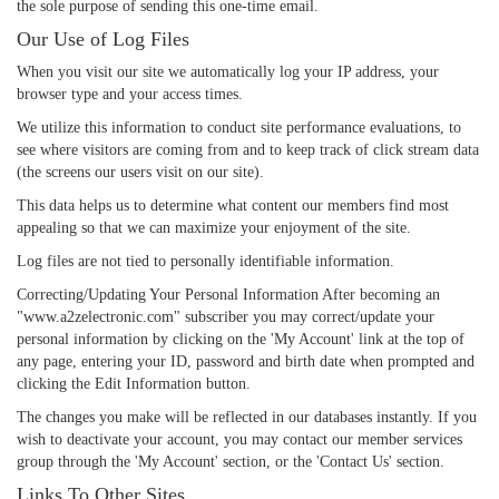
the sole purpose of sending this one-time email.
Our Use of Log Files
When you visit our site we automatically log your IP address, your
browser type and your access times.
We utilize this information to conduct site performance evaluations, to
see where visitors are coming from and to keep track of click stream data
(the screens our users visit on our site).
This data helps us to determine what content our members find most
appealing so that we can maximize your enjoyment of the site.
Log files are not tied to personally identifiable information.
Correcting/Updating Your Personal Information After becoming an
"www.a2zelectronic.com" subscriber you may correct/update your
personal information by clicking on the 'My Account' link at the top of
any page, entering your ID, password and birth date when prompted and
clicking the Edit Information button.
The changes you make will be reflected in our databases instantly. If you
wish to deactivate your account, you may contact our member services
group through the 'My Account' section, or the 'Contact Us' section.
Links To Other Sites