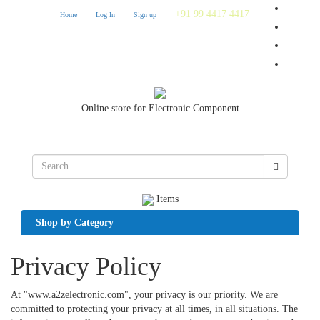
+91 99 4417 4417
Home
Log In
Sign up
Online store for Electronic Component
Items
Shop by Category
Privacy Policy
At "www.a2zelectronic.com", your privacy is our priority. We are
committed to protecting your privacy at all times, in all situations. The