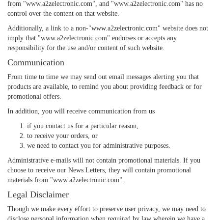
from "www.a2zelectronic.com", and "www.a2zelectronic.com" has no
control over the content on that website.
Additionally, a link to a non-"www.a2zelectronic.com" website does not
imply that "www.a2zelectronic.com" endorses or accepts any
responsibility for the use and/or content of such website.
Communication
From time to time we may send out email messages alerting you that
products are available, to remind you about providing feedback or for
promotional offers.
In addition, you will receive communication from us
if you contact us for a particular reason,
to receive your orders, or
we need to contact you for administrative purposes.
Administrative e-mails will not contain promotional materials. If you
choose to receive our News Letters, they will contain promotional
materials from "www.a2zelectronic.com".
Legal Disclaimer
Though we make every effort to preserve user privacy, we may need to
disclose personal information when required by law wherein we have a