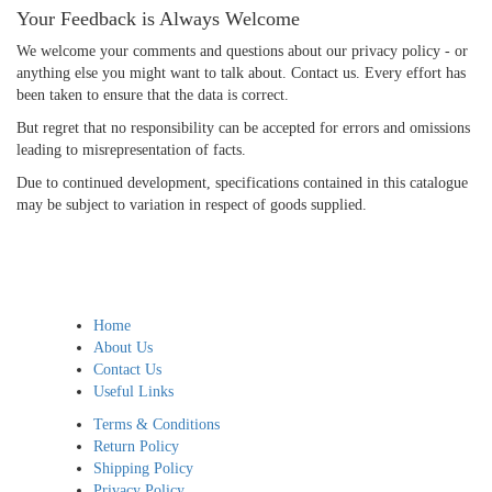
Your Feedback is Always Welcome
We welcome your comments and questions about our privacy policy - or
anything else you might want to talk about. Contact us. Every effort has
been taken to ensure that the data is correct.
But regret that no responsibility can be accepted for errors and omissions
leading to misrepresentation of facts.
Due to continued development, specifications contained in this catalogue
may be subject to variation in respect of goods supplied.
Home
About Us
Contact Us
Useful Links
Terms & Conditions
Return Policy
Shipping Policy
Privacy Policy