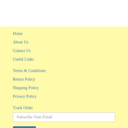
Home
About Us
Contact Us
Useful Links
Terms & Conditions
Return Policy
Shipping Policy
Privacy Policy
Track Order