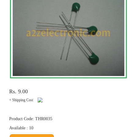
Rs. 9.00
+ Shipping Cost
Product Code: THR0035
Available : 10