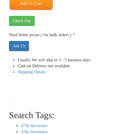
Add to Cart
Check Out
Need better prices ( for bulk orders ) ?
Ask Us
Usually We will ship in 3 - 5 business days.
Cash on Delivery not available
Shipping Details
.
Search Tags:
473k thermistor
47ke thermistor