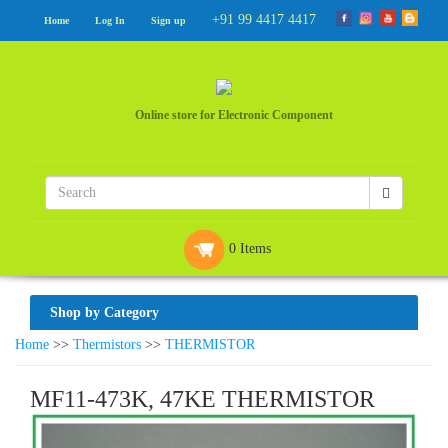
+91 99 4417 4417
Home
Log In
Sign up
Online store for Electronic Component
0 Items
Shop by Category
Home
>>
Thermistors
>>
THERMISTOR
MF11-473K, 47KE THERMISTOR