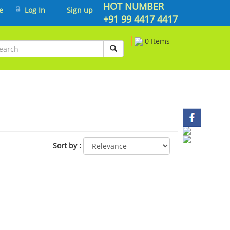
HOT NUMBER
e
Log In
Sign up
+91 99 4417 4417
0 Items
Sort by
: