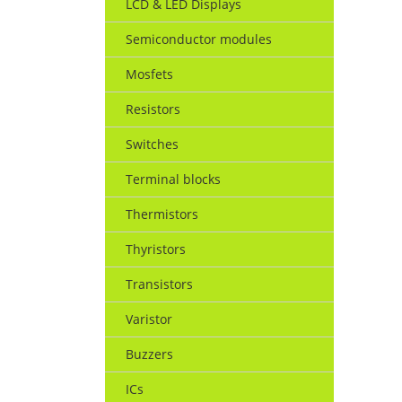
LCD & LED Displays
Semiconductor modules
Mosfets
Resistors
Switches
Terminal blocks
Thermistors
Thyristors
Transistors
Varistor
Buzzers
ICs