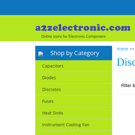
Online store for Electronic Component
Home
>> 
Shop by Category
Disc
Capacitors
Diodes
Filter 
Discretes
Fuses
Heat Sinks
Instrument Cooling Fan