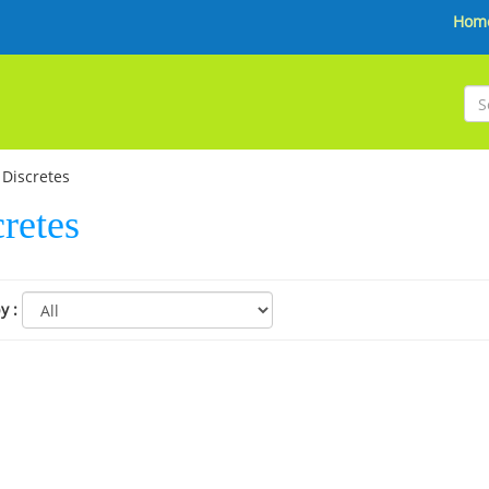
Hom
Discretes
retes
by
: