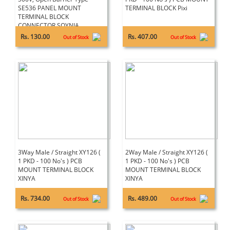
SE536 PANEL MOUNT
TERMINAL BLOCK Pixi
TERMINAL BLOCK
CONNECTOR SOYNIA
Rs. 130.00
Rs. 407.00
Out of Stock
Out of Stock
3Way Male / Straight XY126 (
2Way Male / Straight XY126 (
1 PKD - 100 No's ) PCB
1 PKD - 100 No's ) PCB
MOUNT TERMINAL BLOCK
MOUNT TERMINAL BLOCK
XINYA
XINYA
Rs. 734.00
Rs. 489.00
Out of Stock
Out of Stock