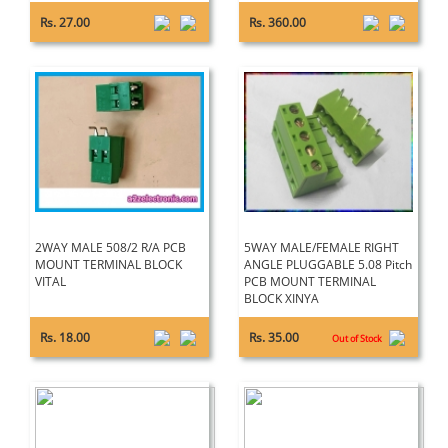
Rs. 27.00
Rs. 360.00
2WAY MALE 508/2 R/A PCB
5WAY MALE/FEMALE RIGHT
MOUNT TERMINAL BLOCK
ANGLE PLUGGABLE 5.08 Pitch
VITAL
PCB MOUNT TERMINAL
BLOCK XINYA
Rs. 18.00
Rs. 35.00
Out of Stock