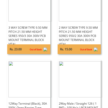
3 WAY SCREW TYPE 9.50 MM
2 WAY SCREW TYPE 9.50 MM
PITCH 21.50 MM HEIGHT
PITCH 21.50 MM HEIGHT
SERIES 950/3 30A 300V PCB
SERIES 950/2 30A 300V PCB
MOUNT TERMINAL BLOCK
MOUNT TERMINAL BLOCK
VITAL
VITAL
Rs. 23.00
Rs. 15.00
Out of Stock
Out of Stock
12Way Terminal (Black), 30A
2Way Male / Straight 126 ( 1
500V, Open Barrier Type
PKD - 100 No's ) PCB MOUNT