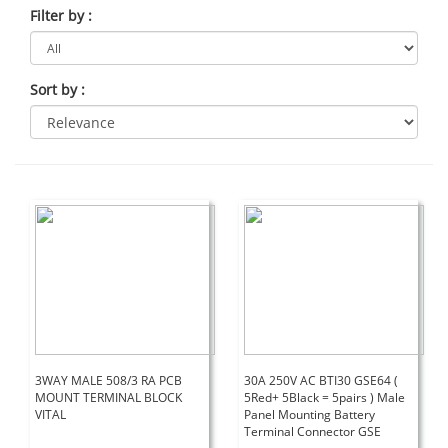
Filter by
:
Sort by
:
3WAY MALE 508/3 RA PCB
30A 250V AC BTI30 GSE64 (
MOUNT TERMINAL BLOCK
5Red+ 5Black = 5pairs ) Male
VITAL
Panel Mounting Battery
Terminal Connector GSE