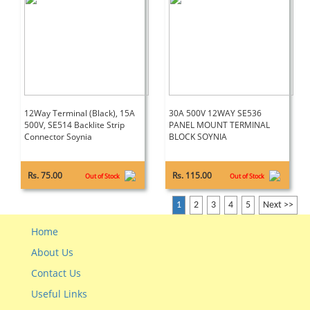
12Way Terminal (Black), 15A
30A 500V 12WAY SE536
500V, SE514 Backlite Strip
PANEL MOUNT TERMINAL
Connector Soynia
BLOCK SOYNIA
Rs. 75.00
Rs. 115.00
Out of Stock
Out of Stock
1
2
3
4
5
Next >>
Home
About Us
Contact Us
Useful Links