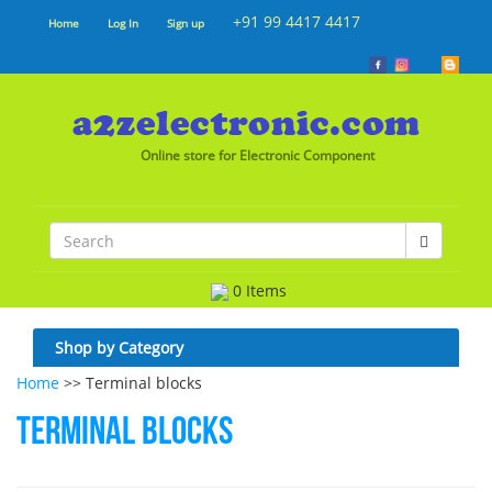
+91 99 4417 4417
Home
Log In
Sign up
Online store for Electronic Component
0 Items
Shop by Category
Home
>> Terminal blocks
Terminal blocks