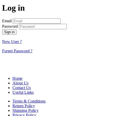
Log in
Email
Password
Sign in
New User ?
Forget Password ?
Home
About Us
Contact Us
Useful Links
Terms & Conditions
Return Policy
Shipping Policy
Privacy Policy