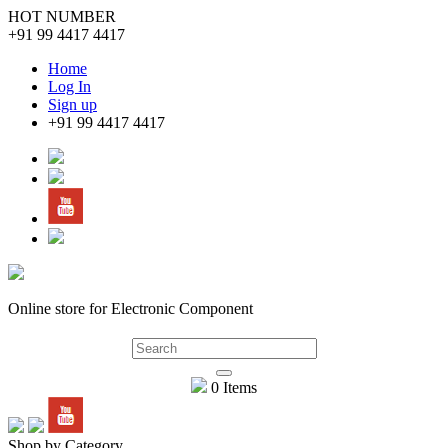
HOT NUMBER
+91 99 4417 4417
Home
Log In
Sign up
+91 99 4417 4417
Online store for Electronic Component
0 Items
Shop by Category