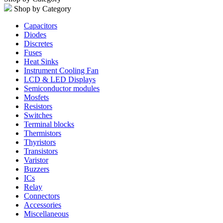
Shop by Category
Capacitors
Diodes
Discretes
Fuses
Heat Sinks
Instrument Cooling Fan
LCD & LED Displays
Semiconductor modules
Mosfets
Resistors
Switches
Terminal blocks
Thermistors
Thyristors
Transistors
Varistor
Buzzers
ICs
Relay
Connectors
Accessories
Miscellaneous