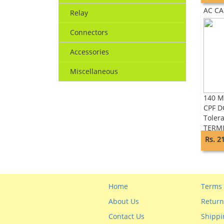
LEAD 
AC C
Relay
Connectors
Accessories
Miscellaneous
140 M
CPF D
Toler
TERM
ADVA
Rs. 2
Home
Terms 
About Us
Return
Contact Us
Shippi