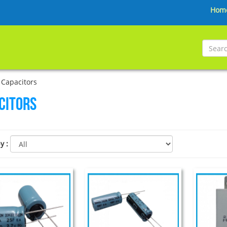
Hom
Capacitors
citors
by
: