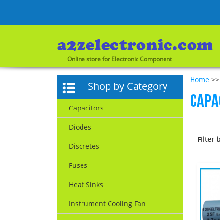
Online store for Electronic Component
Home
>> 
Shop by Category
Capa
Capacitors
Diodes
Filter 
Discretes
Fuses
Heat Sinks
Instrument Cooling Fan