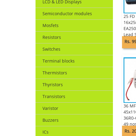
LCD & LED Displays
Semiconductor modules
25 FD 
16x25
Mosfets
EA250
Lead 
Resistors
Keltr
Rs. 9
Switches
Terminal blocks
Thermistors
Thyristors
Transistors
36 MF
Varistor
45x11
36R0-
Buzzers
49 no
PLAST
Rs. 2
ICs