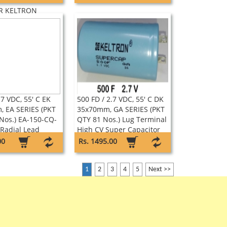
 TYPE AC
R KELTRON
.7 VDC, 55' C EK
500 FD / 2.7 VDC, 55' C DK
 EA SERIES (PKT
35x70mm, GA SERIES (PKT
Nos.) EA-150-CQ-
QTY 81 Nos.) Lug Terminal
Radial Lead
High CV Super Capacitor
pacitor Keltron
Keltron
00
Rs. 1495.00
1
2
3
4
5
Next >>