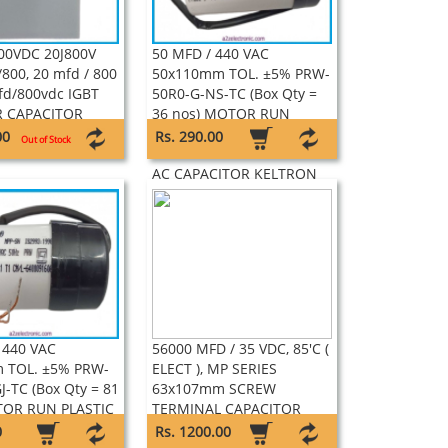
00VDC 20J800V
50 MFD / 440 VAC
800, 20 mfd / 800
50x110mm TOL. ±5% PRW-
fd/800vdc IGBT
50R0-G-NS-TC (Box Qty =
 CAPACITOR
36 nos) MOTOR RUN
E
PLASTIC CAN WITH WIRE
00
Rs. 290.00
Out of Stock
LEAD SELF HEALING TYPE
AC CAPACITOR KELTRON
 440 VAC
56000 MFD / 35 VDC, 85'C (
 TOL. ±5% PRW-
ELECT ), MP SERIES
J-TC (Box Qty = 81
63x107mm SCREW
TOR RUN PLASTIC
TERMINAL CAPACITOR
H WIRE LEAD SELF
KELTRON
0
Rs. 1200.00