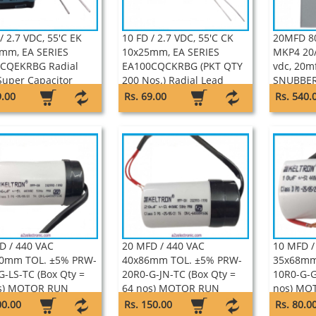
/ 2.7 VDC, 55'C EK
10 FD / 2.7 VDC, 55'C CK
20MFD 8
mm, EA SERIES
10x25mm, EA SERIES
MKP4 20/
CQEKRBG Radial
EA100CQCKRBG (PKT QTY
vdc, 20m
Super Capacitor
200 Nos.) Radial Lead
SNUBBER
on
Super Capacitor Keltron
ADVANC
9.00
Rs. 69.00
Rs. 540.
D / 440 VAC
20 MFD / 440 VAC
10 MFD /
0mm TOL. ±5% PRW-
40x86mm TOL. ±5% PRW-
35x68mm
G-LS-TC (Box Qty =
20R0-G-JN-TC (Box Qty =
10R0-G-G
s) MOTOR RUN
64 nos) MOTOR RUN
nos) MO
IC CAN WITH WIRE
PLASTIC CAN WITH WIRE
CAN WIT
00.00
Rs. 150.00
Rs. 80.0