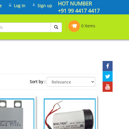
HOT NUMBER
e
Log In
Sign up
+91 99 4417 4417
0 Items
Sort by
: