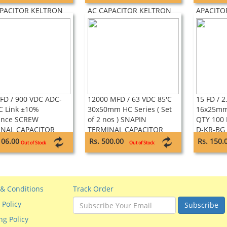
SELF HEALING TYPE
LEAD SELF HEALING TYPE
HEALING
APACITOR KELTRON
AC CAPACITOR KELTRON
APACITO
FD / 900 VDC ADC-
12000 MFD / 63 VDC 85'C
15 FD / 2
C Link ±10%
30x50mm HC Series ( Set
16x25mm,
ance SCREW
of 2 nos ) SNAPIN
QTY 100 
INAL CAPACITOR
TERMINAL CAPACITOR
D-KR-BG 
NCE
SAMWHA
Super Ca
106.00
Rs. 500.00
Rs. 150.
Out of Stock
Out of Stock
& Conditions
Track Order
 Policy
Subscribe
ng Policy