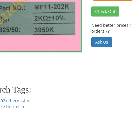
Check Out
Need better prices ( 
orders ) ?
Ask Us
rch Tags:
202k thermistor
2ke thermistor