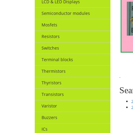
LCD & LED Displays
Semiconductor modules
Mosfets
Resistors
Switches
Terminal blocks
Thermistors
.
Thyristors
Sea
Transistors
Varistor
Buzzers
ICs