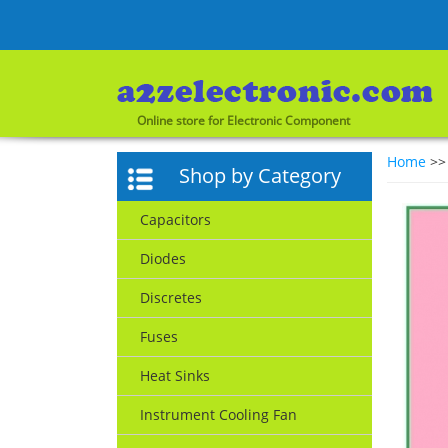
Online store for Electronic Component
Home
>
Shop by Category
Capacitors
Diodes
Discretes
Fuses
Heat Sinks
Instrument Cooling Fan