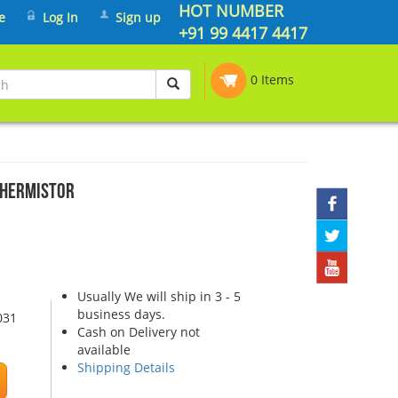
HOT NUMBER
e
Log In
Sign up
+91 99 4417 4417
0 Items
THERMISTOR
Usually We will ship in 3 - 5
business days.
031
Cash on Delivery not
available
Shipping Details