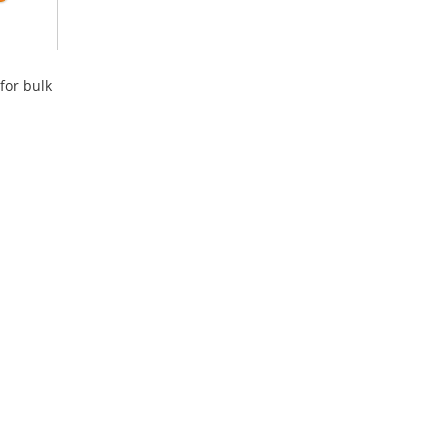
for bulk