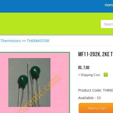
Hom
>
Thermistors
>>
THERMISTOR
MF11-202K, 2KE 
Rs. 7.00
+ Shipping Cost
Product Code: THR0
Available : 10
Add to Cart