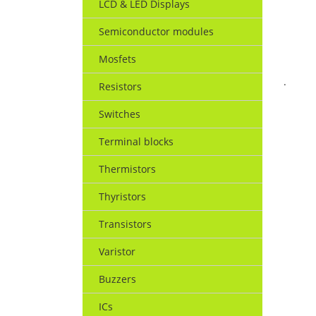
LCD & LED Displays
Semiconductor modules
Mosfets
.
Resistors
Switches
Terminal blocks
Thermistors
Thyristors
Transistors
Varistor
Buzzers
ICs