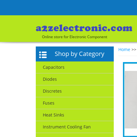
Online store for Electronic Component
Home
>
Shop by Category
Capacitors
Diodes
Discretes
Fuses
Heat Sinks
Instrument Cooling Fan