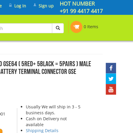
HOT NUMBER
e
Log In
Sign up
+91 99 4417 4417
0 Items
0 GSE64 ( 5Red+ 5Black = 5pairs ) Male
Battery Terminal Connector GSE
Usually We will ship in 3 - 5
business days.
001
Cash on Delivery not
available
Shipping Details