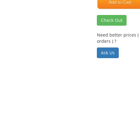
Add to Cart
Check Out
Need better prices ( 
orders ) ?
Ask Us