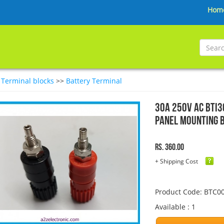
Hom
>
Terminal blocks
>>
Battery Terminal
30A 250V AC BTI3
Panel Mounting 
Rs. 360.00
+ Shipping Cost
Product Code: BTC0
Available : 1