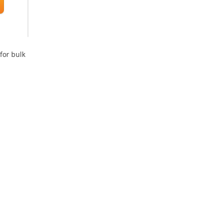
for bulk