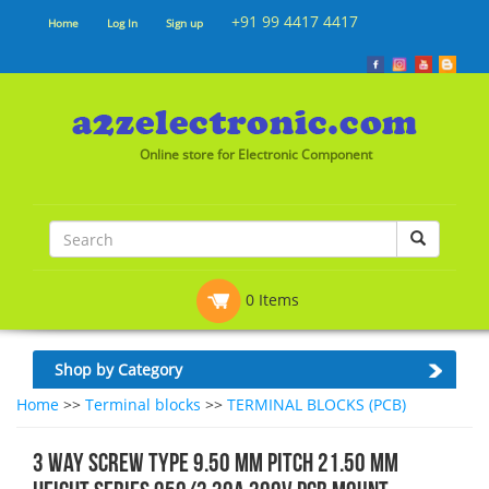
+91 99 4417 4417
Home
Log In
Sign up
Online store for Electronic Component
0 Items
Shop by Category
Home
>>
Terminal blocks
>>
TERMINAL BLOCKS (PCB)
3 WAY SCREW TYPE 9.50 MM PITCH 21.50 MM