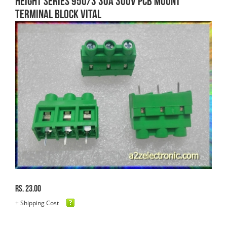
HEIGHT SERIES 950/3 30A 300V PCB MOUNT
TERMINAL BLOCK VITAL
Rs. 23.00
+ Shipping Cost