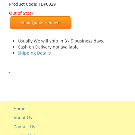
Product Code: TBP0029
Out of Stock
Send Quote Request
Usually We will ship in 3 - 5 business days.
Cash on Delivery not available
Shipping Details
.
Home
About Us
Contact Us