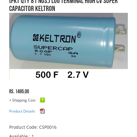
(PKT QTY 81 Nos.) Lug Terminal High CV Super
Capacitor Keltron
Rs. 1495.00
+ Shipping Cost
Product Details
Product Code: CSP0016
Available : 1