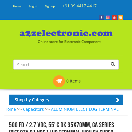
+91 99 4417 4417
Home
Log In
Sign up
Online store for Electronic Component
0 Items
Shop by Category
Home
>>
Capacitors
>>
ALUMINIUM ELECT LUG TERMINAL
500 FD / 2.7 VDC, 55' C DK 35x70mm, GA SERIES