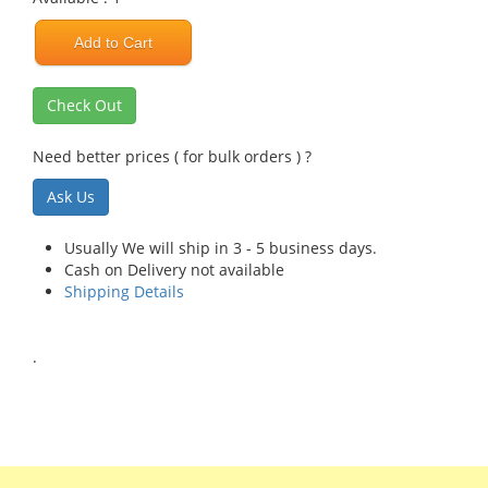
Add to Cart
Check Out
Need better prices ( for bulk orders ) ?
Ask Us
Usually We will ship in 3 - 5 business days.
Cash on Delivery not available
Shipping Details
.