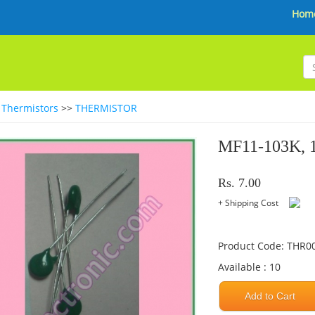
Hom
>
Thermistors
>>
THERMISTOR
MF11-103K,
Rs. 7.00
+ Shipping Cost
Product Code: THR0
Available : 10
Add to Cart