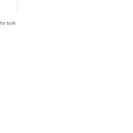
for bulk