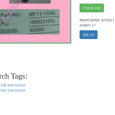
Check Out
Need better prices ( 
orders ) ?
Ask Us
rch Tags:
103k thermistor
10ke thermistor