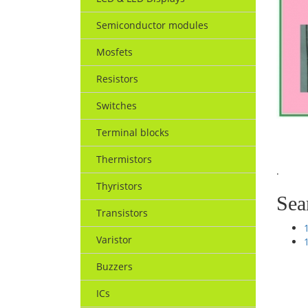
Semiconductor modules
Mosfets
Resistors
Switches
Terminal blocks
Thermistors
.
Thyristors
Sea
Transistors
Varistor
Buzzers
ICs