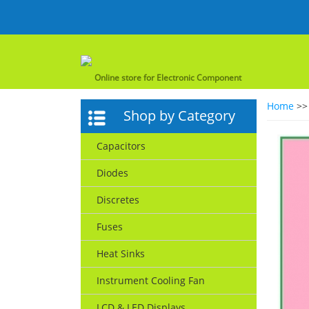
Online store for Electronic Component
Home
>
Shop by Category
Capacitors
Diodes
Discretes
Fuses
Heat Sinks
Instrument Cooling Fan
LCD & LED Displays