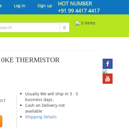
HOT NUMBER
e
Log In
Sign up
+91 99 4417 4417
0 Items
 10KE THERMISTOR
Usually We will ship in 3 - 5
business days.
017
Cash on Delivery not
available
Shipping Details