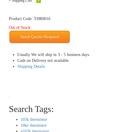
+ Shipping Cost
Product Code: THR0016
Out of Stock
Send Quote Request
Usually We will ship in 3 - 5 business days.
Cash on Delivery not available
Shipping Details
.
Search Tags:
103k thermistor
10ke thermistor
p103k thermistor