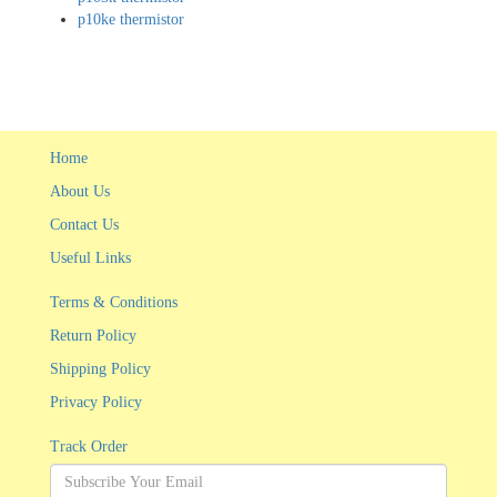
p10ke thermistor
Home
About Us
Contact Us
Useful Links
Terms & Conditions
Return Policy
Shipping Policy
Privacy Policy
Track Order