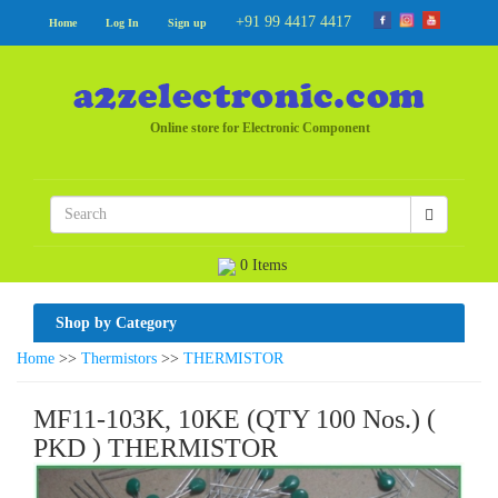
+91 99 4417 4417
Home
Log In
Sign up
Online store for Electronic Component
0 Items
Shop by Category
Home
>>
Thermistors
>>
THERMISTOR
MF11-103K, 10KE (QTY 100 Nos.) (
PKD ) THERMISTOR