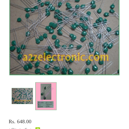
Rs. 648.00