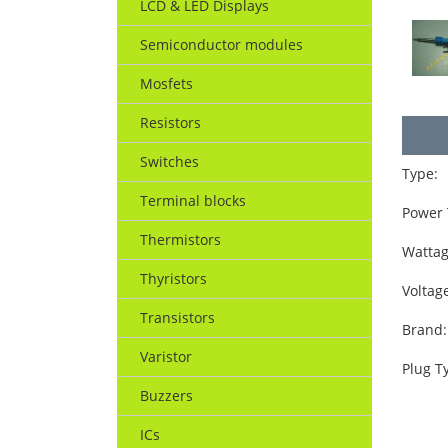
LCD & LED Displays
Semiconductor modules
Mosfets
Resistors
Switches
Type:
Terminal blocks
Power 
Thermistors
Wattag
Thyristors
Voltag
Transistors
Brand:
Varistor
Plug T
Buzzers
ICs