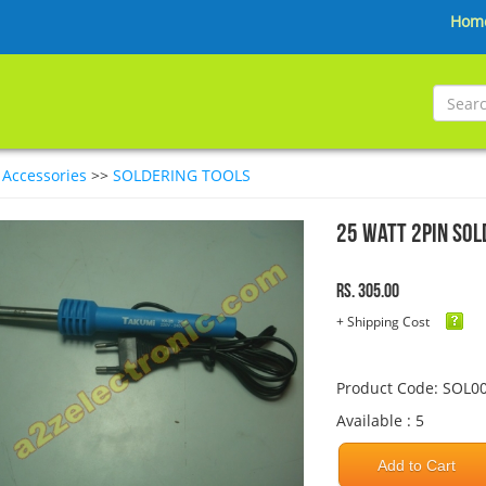
Hom
>
Accessories
>>
SOLDERING TOOLS
25 Watt 2Pin Sol
Rs. 305.00
+ Shipping Cost
Product Code: SOL0
Available : 5
Add to Cart