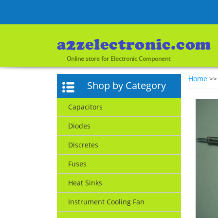
Online store for Electronic Component
Home
>
Shop by Category
Capacitors
Diodes
Discretes
Fuses
Heat Sinks
Instrument Cooling Fan