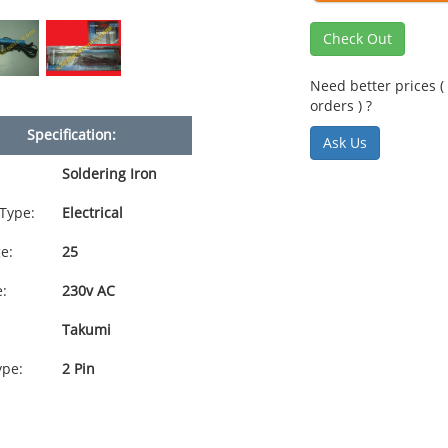
Check Out
Need better prices ( 
orders ) ?
Specification:
Ask Us
Soldering Iron
Type:
Electrical
e:
25
e:
230v AC
Takumi
ype:
2 Pin