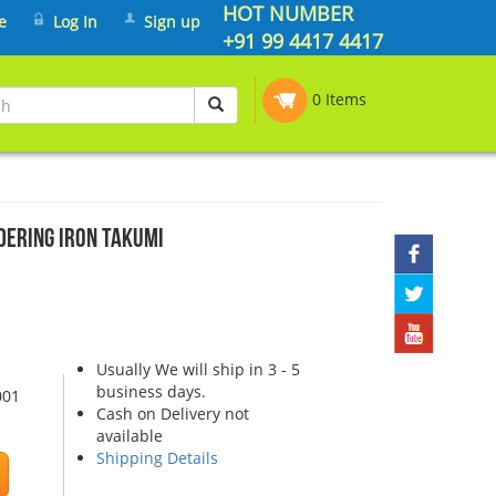
HOT NUMBER
e
Log In
Sign up
+91 99 4417 4417
0 Items
dering Iron Takumi
Usually We will ship in 3 - 5
business days.
001
Cash on Delivery not
available
Shipping Details