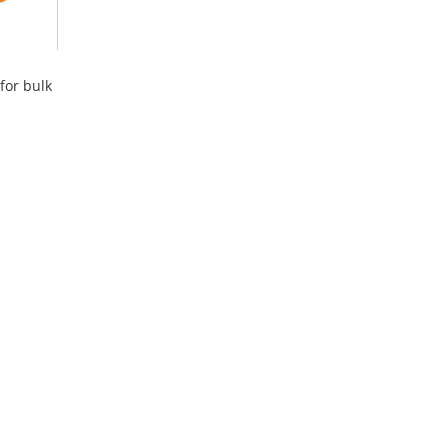
for bulk