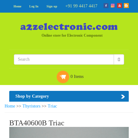
+91 99 4417 4417
Home
Log In
Sign up
Online store for Electronic Component
0 Items
Shop by Category
Home
>>
Thyristors
>>
Triac
BTA40600B Triac