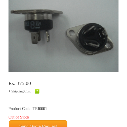
Rs. 375.00
+ Shipping Cost
Product Code: TRI0001
Out of Stock
Send Quote Request