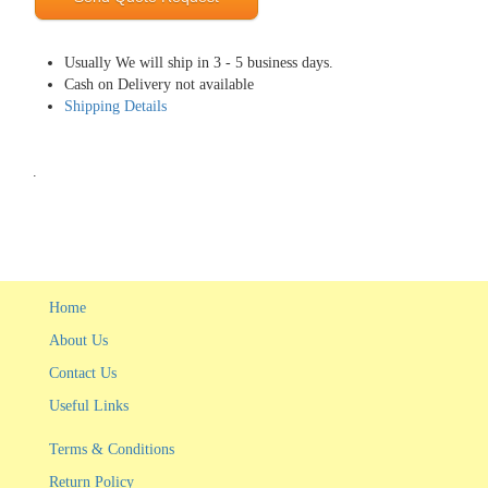
Usually We will ship in 3 - 5 business days.
Cash on Delivery not available
Shipping Details
.
Home
About Us
Contact Us
Useful Links
Terms & Conditions
Return Policy