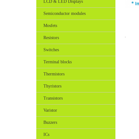
LCD & LED Displays
Semiconductor modules
Mosfets
.
Resistors
Switches
Terminal blocks
Thermistors
Thyristors
Transistors
Varistor
Buzzers
ICs