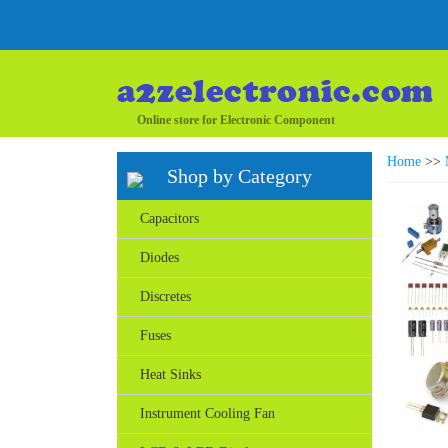
Online store for Electronic Component
Home
>>
Shop by Category
Capacitors
Diodes
Discretes
Fuses
Heat Sinks
Instrument Cooling Fan