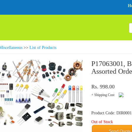
H
Miscellaneous
>>
List of Products
P17063001, Bu
Assorted Orde
Rs. 998.00
+ Shipping Cost
Product Code: DIR0001
Out of Stock
Send Quote