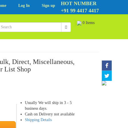
HOT NUMBER
ome
Log In
Sign up
+91 99 4417 4417
0 Items
lk, Direct, Miscellaneous,
r List Shop
Usually We will ship in 3 - 5
business days.
Cash on Delivery not available
Shipping Details