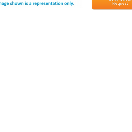
Request