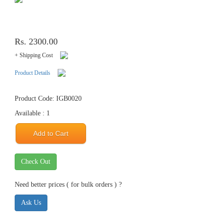
Rs. 2300.00
+ Shipping Cost
Product Details
Product Code: IGB0020
Available : 1
Add to Cart
Check Out
Need better prices ( for bulk orders ) ?
Ask Us