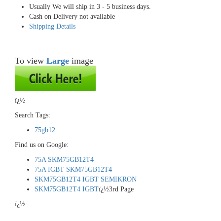
Usually We will ship in 3 - 5 business days.
Cash on Delivery not available
Shipping Details
To view
Large
image
ï¿½
Search Tags:
75gb12
Find us on Google:
75A SKM75GB12T4
75A IGBT SKM75GB12T4
SKM75GB12T4 IGBT SEMIKRON
SKM75GB12T4 IGBT
ï¿½3rd Page
ï¿½