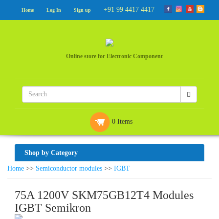
+91 99 4417 4417
Home
Log In
Sign up
Online store for Electronic Component
0 Items
Shop by Category
Home
>>
Semiconductor modules
>>
IGBT
75A 1200V SKM75GB12T4 Modules
IGBT Semikron