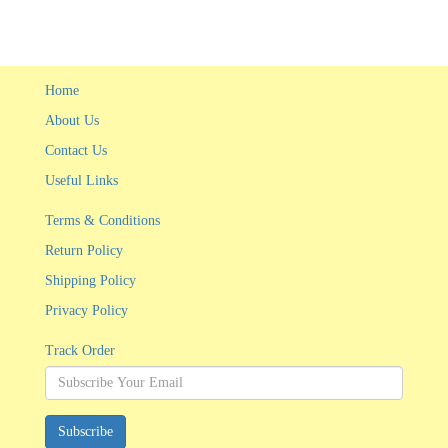
Home
About Us
Contact Us
Useful Links
Terms & Conditions
Return Policy
Shipping Policy
Privacy Policy
Track Order
Subscribe