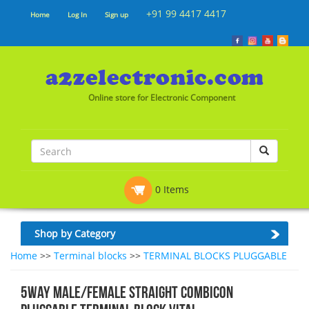
+91 99 4417 4417
Home
Log In
Sign up
Online store for Electronic Component
0 Items
Shop by Category
Home
>>
Terminal blocks
>>
TERMINAL BLOCKS PLUGGABLE
5WAY MALE/FEMALE STRAIGHT COMBICON