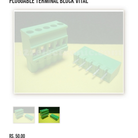
PLUGGABLE TERMINAL BLOCK VITAL
Rs. 50.00