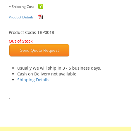
+ Shipping Cost
Product Details
Product Code: TBP0018
Out of Stock
Send Quote Request
Usually We will ship in 3 - 5 business days.
Cash on Delivery not available
Shipping Details
.