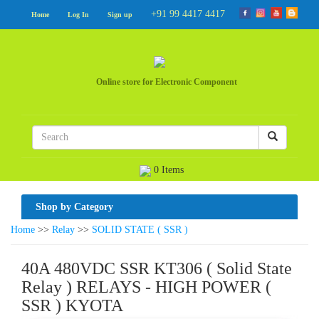
+91 99 4417 4417
Home
Log In
Sign up
Online store for Electronic Component
0 Items
Shop by Category
Home
>>
Relay
>>
SOLID STATE ( SSR )
40A 480VDC SSR KT306 ( Solid State
Relay ) RELAYS - HIGH POWER (
SSR ) KYOTA