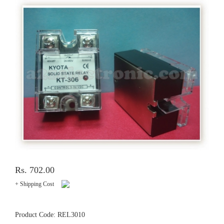
Rs. 702.00
+ Shipping Cost
Product Code: REL3010