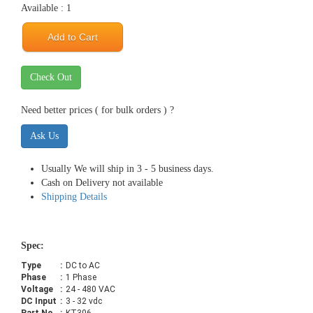
Available : 1
Add to Cart
Check Out
Need better prices ( for bulk orders ) ?
Ask Us
Usually We will ship in 3 - 5 business days.
Cash on Delivery not available
Shipping Details
Spec:
Type
:
DC to AC
Phase
:
1 Phase
Voltage
:
24 - 480 VAC
DC Input
:
3 - 32 vdc