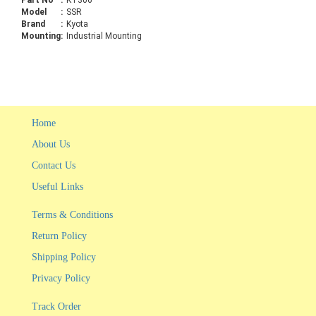
Part No
:
KT306
Model
:
SSR
Brand
:
Kyota
Mounting
:
Industrial Mounting
Home
About Us
Contact Us
Useful Links
Terms & Conditions
Return Policy
Shipping Policy
Privacy Policy
Track Order