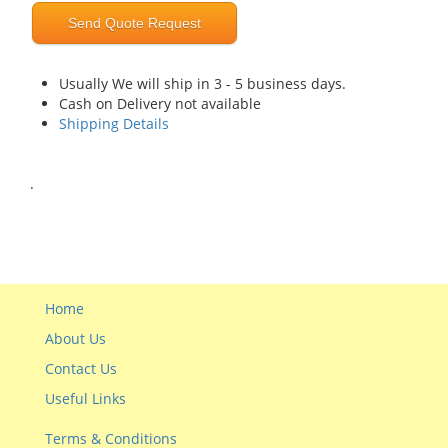
Send Quote Request
Usually We will ship in 3 - 5 business days.
Cash on Delivery not available
Shipping Details
.
Home
About Us
Contact Us
Useful Links
Terms & Conditions