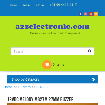
+91 99 4417 4417
Home
Log In
Sign up
Online store for Electronic Component
0 Items
Shop by Category
Home
>>
Buzzers
>>
BUZZER
12VDC MELODY MB27M 27mm BUZZER