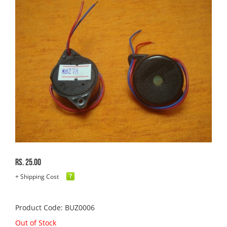
Rs. 25.00
+ Shipping Cost
Product Code: BUZ0006
Out of Stock