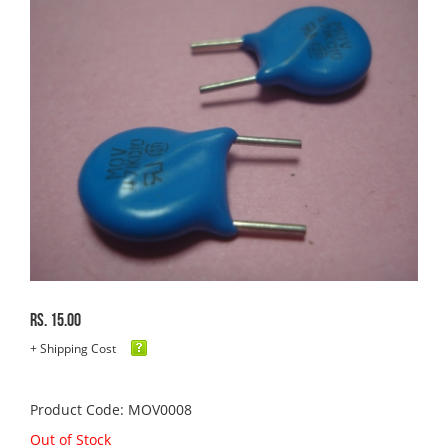
Rs. 15.00
+ Shipping Cost
Product Code: MOV0008
Out of Stock