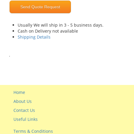
Send Quote Request
Usually We will ship in 3 - 5 business days.
Cash on Delivery not available
Shipping Details
.
Home
About Us
Contact Us
Useful Links
Terms & Conditions