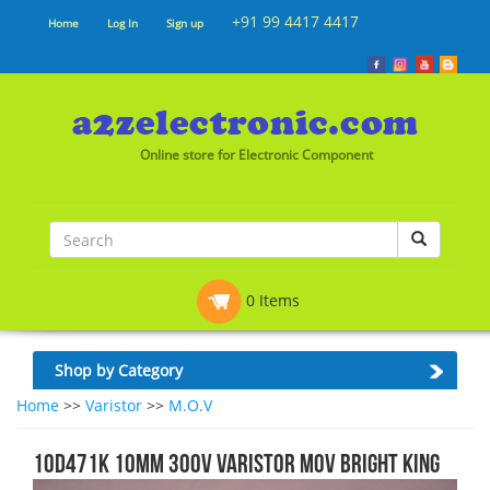
+91 99 4417 4417
Home
Log In
Sign up
Online store for Electronic Component
0 Items
Shop by Category
Home
>>
Varistor
>>
M.O.V
10D471K 10MM 300V VARISTOR MOV Bright King