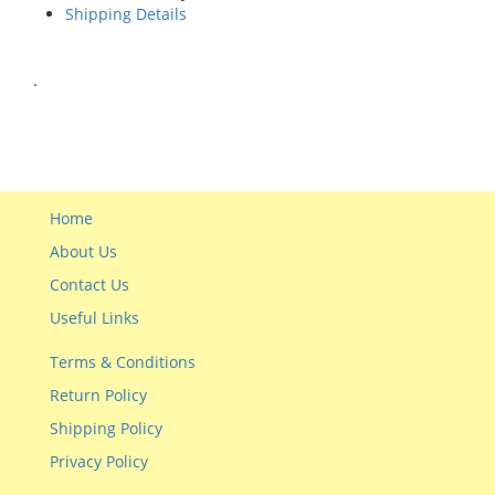
Shipping Details
.
Home
About Us
Contact Us
Useful Links
Terms & Conditions
Return Policy
Shipping Policy
Privacy Policy