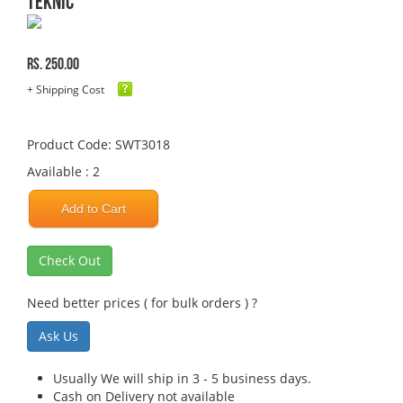
TEKNIC
Rs. 250.00
+ Shipping Cost
Product Code: SWT3018
Available : 2
Add to Cart
Check Out
Need better prices ( for bulk orders ) ?
Ask Us
Usually We will ship in 3 - 5 business days.
Cash on Delivery not available