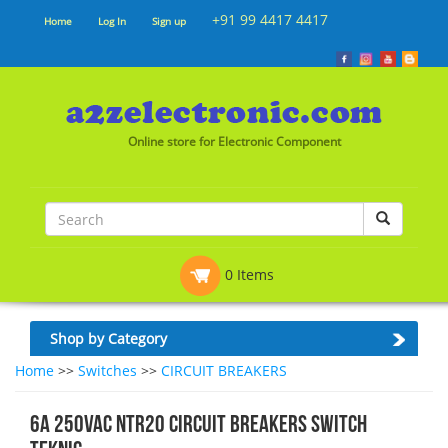
+91 99 4417 4417
Home
Log In
Sign up
Online store for Electronic Component
0 Items
Shop by Category
Home
>>
Switches
>>
CIRCUIT BREAKERS
6A 250VAC NTR20 CIRCUIT BREAKERS SWITCH