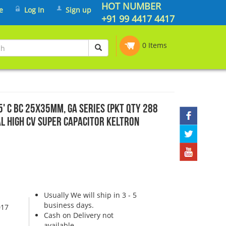
HOT NUMBER
e
Log In
Sign up
+91 99 4417 4417
0 Items
55' C BC 25x35mm, GA SERIES (PKT QTY 288
al High CV Super Capacitor Keltron
Usually We will ship in 3 - 5
business days.
017
Cash on Delivery not
available