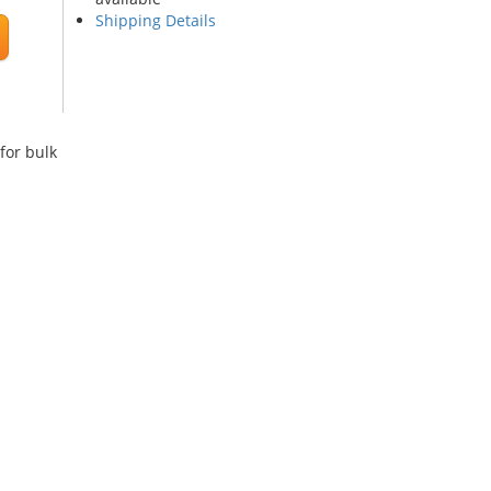
Shipping Details
for bulk