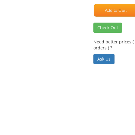
Add to Cart
Check Out
Need better prices ( 
orders ) ?
Ask Us