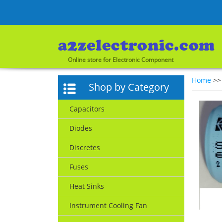
Online store for Electronic Component
Home
>
Shop by Category
Capacitors
Diodes
Discretes
Fuses
Heat Sinks
Instrument Cooling Fan