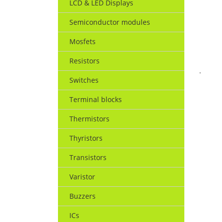
LCD & LED Displays
Semiconductor modules
Mosfets
Resistors
.
Switches
Terminal blocks
Thermistors
Thyristors
Transistors
Varistor
Buzzers
ICs