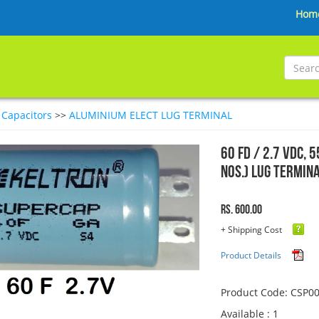
Hom
>
Capacitors
>>
ALUMINIUM ELECT LUG TERMINAL
60 FD / 2.7 VDC, 
Nos.) Lug Termin
Rs. 600.00
+ Shipping Cost
Product Details
Product Code: CSP0
Available : 1