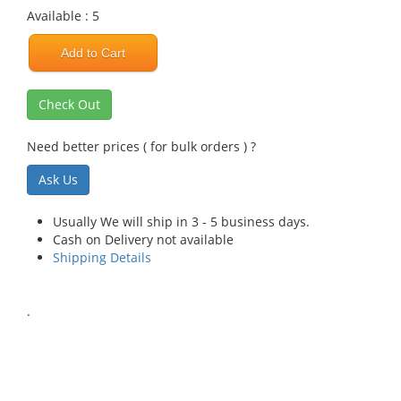
Available : 5
Add to Cart
Check Out
Need better prices ( for bulk orders ) ?
Ask Us
Usually We will ship in 3 - 5 business days.
Cash on Delivery not available
Shipping Details
.