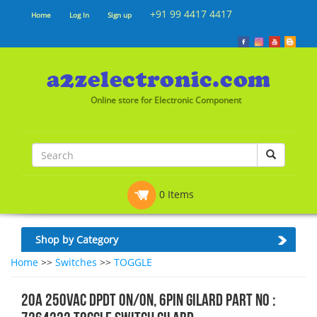
+91 99 4417 4417
Home
Log In
Sign up
Online store for Electronic Component
0 Items
Shop by Category
Home
>>
Switches
>>
TOGGLE
20A 250VAC DPDT ON/ON, 6PIN Gilard Part No :