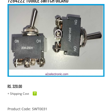
7264222 TOGGLE SWITCH GILARD
Rs. 320.00
+ Shipping Cost
Product Code: SWT0031