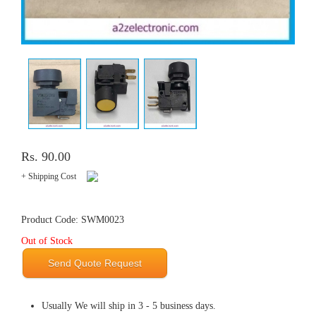
Rs. 90.00
+ Shipping Cost
Product Code: SWM0023
Out of Stock
Send Quote Request
Usually We will ship in 3 - 5 business days.