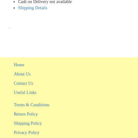
Cash on Delivery not available
Shipping Details
.
Home
About Us
Contact Us
Useful Links
Terms & Conditions
Return Policy
Shipping Policy
Privacy Policy