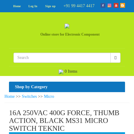
+91 99 4417 4417
Home
Log In
Sign up
Online store for Electronic Component
0 Items
Shop by Category
Home
>>
Switches
>>
Micro
16A 250VAC 400G FORCE, THUMB
ACTION, BLACK MS31 MICRO
SWITCH TEKNIC