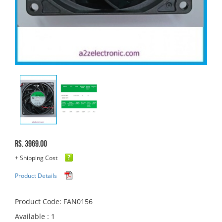
Rs. 3969.00
+ Shipping Cost
Product Details
Product Code: FAN0156
Available : 1