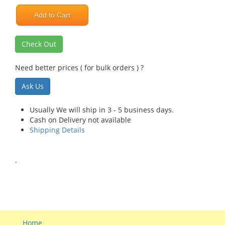
Add to Cart
Check Out
Need better prices ( for bulk orders ) ?
Ask Us
Usually We will ship in 3 - 5 business days.
Cash on Delivery not available
Shipping Details
.
Home