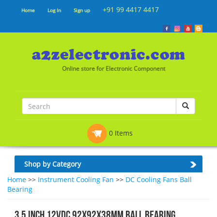
+91 99 4417 4417
Home
Log In
Sign up
Online store for Electronic Component
0 Items
Shop by Category
Home
>>
Instrument Cooling Fan
>>
DC Cooling Fans Ball
Bearing
3.5 Inch 12VDC 92x92x38mm Ball Bearing