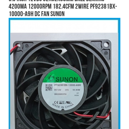
4200mA 12000RPM 182.4CFM 2wire PF92381BX-
10000-A9H DC FAN SUNON