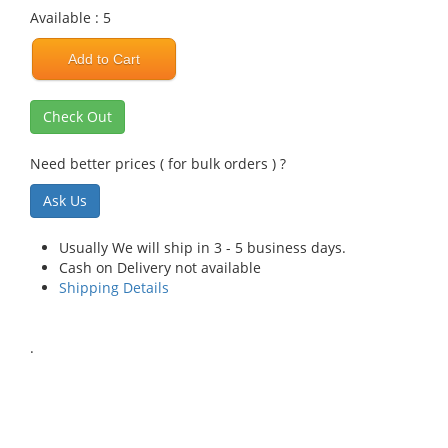
Available : 5
Add to Cart
Check Out
Need better prices ( for bulk orders ) ?
Ask Us
Usually We will ship in 3 - 5 business days.
Cash on Delivery not available
Shipping Details
.