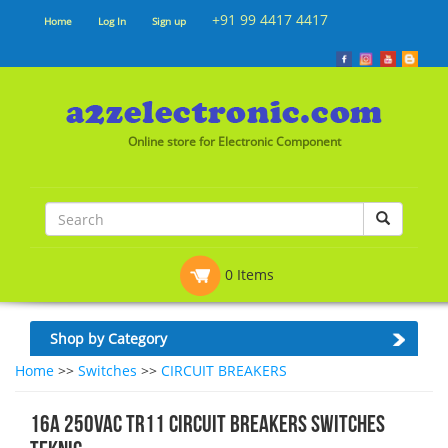
+91 99 4417 4417
Home
Log In
Sign up
Online store for Electronic Component
0 Items
Shop by Category
Home
>>
Switches
>>
CIRCUIT BREAKERS
16A 250VAC TR11 CIRCUIT BREAKERS SWITCHES