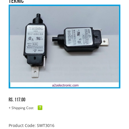
TEKNIC
Rs. 117.00
+ Shipping Cost
Product Code: SWT3016