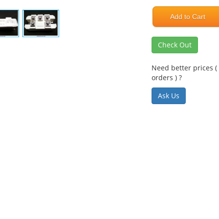
Add to Cart
Check Out
Need better prices ( 
orders ) ?
Ask Us