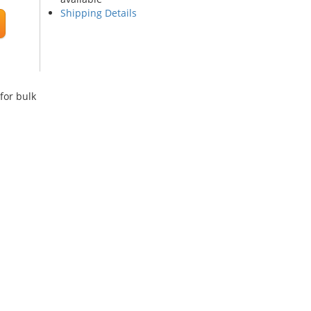
Shipping Details
for bulk