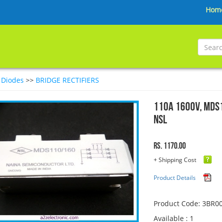
Hom
>
Diodes
>>
BRIDGE RECTIFIERS
110A 1600V, MDS1
NSL
Rs. 1170.00
+ Shipping Cost
Product Details
Product Code: 3BR0
Available : 1