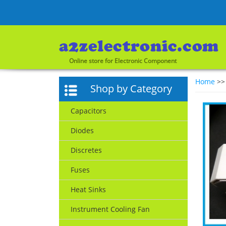
Online store for Electronic Component
Home
>
Shop by Category
Capacitors
Diodes
Discretes
Fuses
Heat Sinks
Instrument Cooling Fan