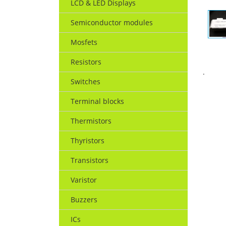
LCD & LED Displays
Semiconductor modules
Mosfets
Resistors
.
Switches
Terminal blocks
Thermistors
Thyristors
Transistors
Varistor
Buzzers
ICs