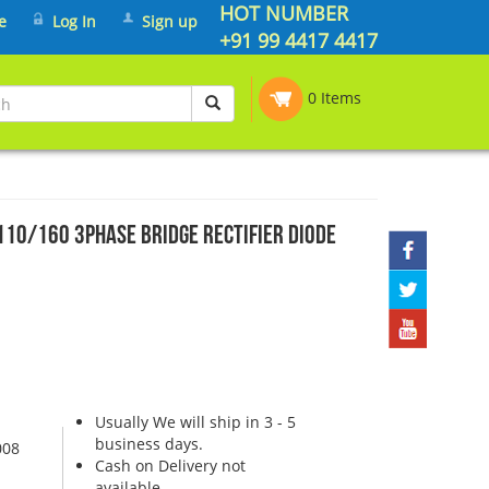
HOT NUMBER
e
Log In
Sign up
+91 99 4417 4417
0 Items
10/160 3PHASE BRIDGE RECTIFIER DIODE
Usually We will ship in 3 - 5
business days.
008
Cash on Delivery not
available