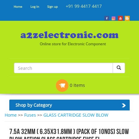
+91 99 4417 4417
Home
Log In
Sign up
Online store for Electronic Component
0 Items
Shop by Category
Home
>>
Fuses
>>
GLASS CARTRIDGE SLOW BLOW
7.5A 32mm ( 6.35x31.8mm ) (Pack of 10nos) Slow