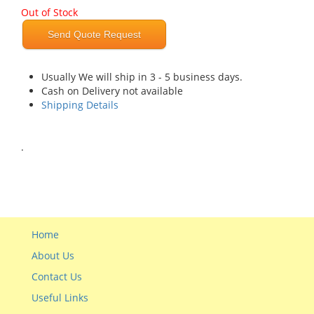
Out of Stock
Send Quote Request
Usually We will ship in 3 - 5 business days.
Cash on Delivery not available
Shipping Details
.
Home
About Us
Contact Us
Useful Links