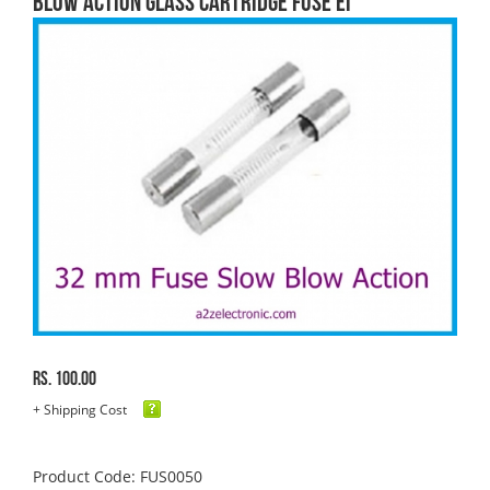
blow Action Glass Cartridge FUSE EI
Rs. 100.00
+ Shipping Cost
Product Code: FUS0050