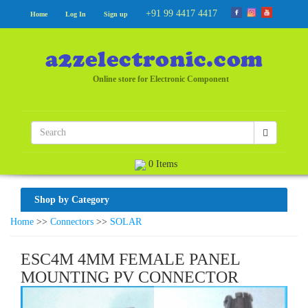
+91 99 4417 4417
Home
Log In
Sign up
Online store for Electronic Component
0 Items
Shop by Category
Home
>>
Connectors
>>
SOLAR
ESC4M 4MM FEMALE PANEL
MOUNTING PV CONNECTOR