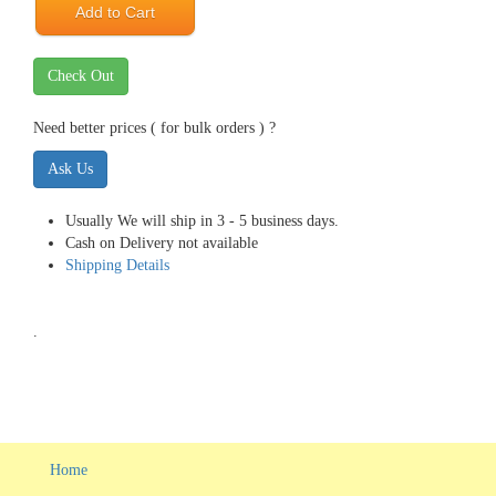
Add to Cart
Check Out
Need better prices ( for bulk orders ) ?
Ask Us
Usually We will ship in 3 - 5 business days.
Cash on Delivery not available
Shipping Details
.
Home