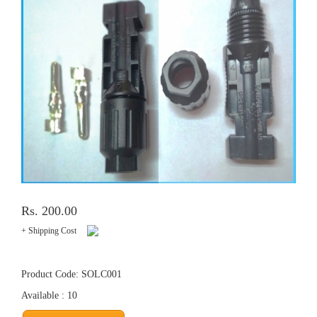
Rs. 200.00
+ Shipping Cost
Product Code: SOLC001
Available : 10