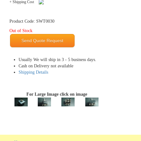
+ Shipping Cost
Product Code: SWT0030
Out of Stock
Send Quote Request
Usually We will ship in 3 - 5 business days.
Cash on Delivery not available
Shipping Details
For Large Image click on image