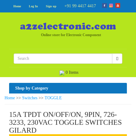
+91 99 4417 4417
Home
Log In
Sign up
Online store for Electronic Component
0 Items
Shop by Category
Home
>>
Switches
>>
TOGGLE
15A TPDT ON/OFF/ON, 9PIN, 726-
3233, 230VAC TOGGLE SWITCHES
GILARD