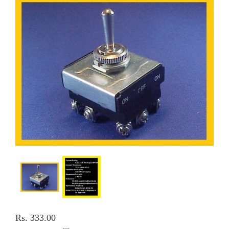
Rs. 333.00