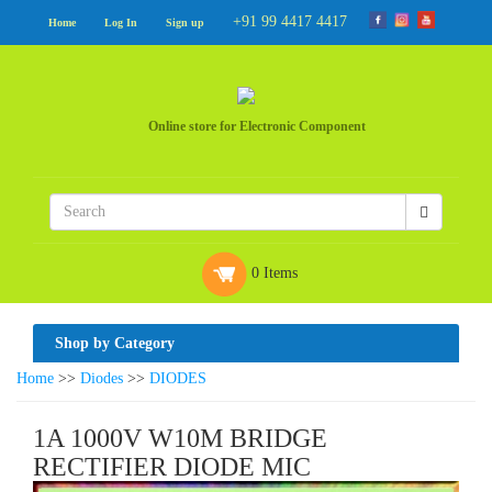
+91 99 4417 4417
Home
Log In
Sign up
Online store for Electronic Component
0 Items
Shop by Category
Home
>>
Diodes
>>
DIODES
1A 1000V W10M BRIDGE
RECTIFIER DIODE MIC