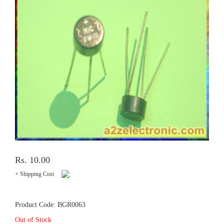
Rs. 10.00
+ Shipping Cost
Product Code: BGR0063
Out of Stock