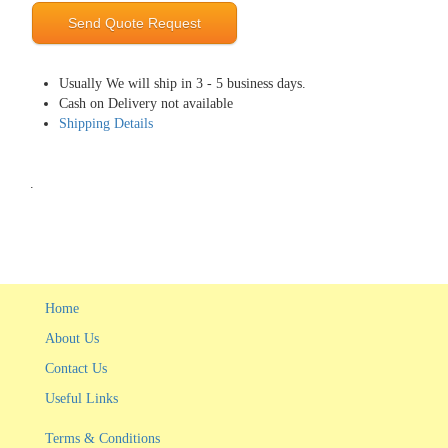
Send Quote Request
Usually We will ship in 3 - 5 business days.
Cash on Delivery not available
Shipping Details
.
Home
About Us
Contact Us
Useful Links
Terms & Conditions