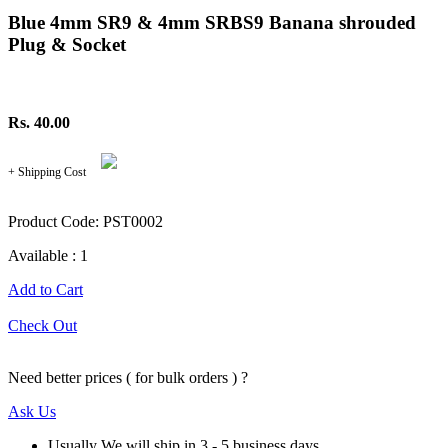
Blue 4mm SR9 & 4mm SRBS9 Banana shrouded
Plug & Socket
Rs. 40.00
+ Shipping Cost
Product Code: PST0002
Available : 1
Add to Cart
Check Out
Need better prices ( for bulk orders ) ?
Ask Us
Usually We will ship in 3 - 5 business days.