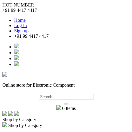
HOT NUMBER
+91 99 4417 4417
Home
Log In
Sign up
+91 99 4417 4417
Online store for Electronic Component
0 Items
Shop by Category
Shop by Category