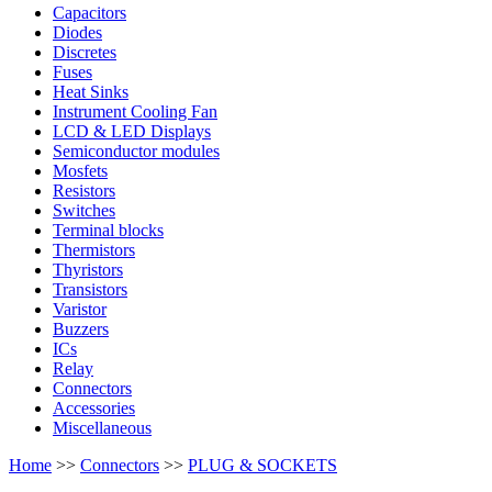
Capacitors
Diodes
Discretes
Fuses
Heat Sinks
Instrument Cooling Fan
LCD & LED Displays
Semiconductor modules
Mosfets
Resistors
Switches
Terminal blocks
Thermistors
Thyristors
Transistors
Varistor
Buzzers
ICs
Relay
Connectors
Accessories
Miscellaneous
Home
>>
Connectors
>>
PLUG & SOCKETS