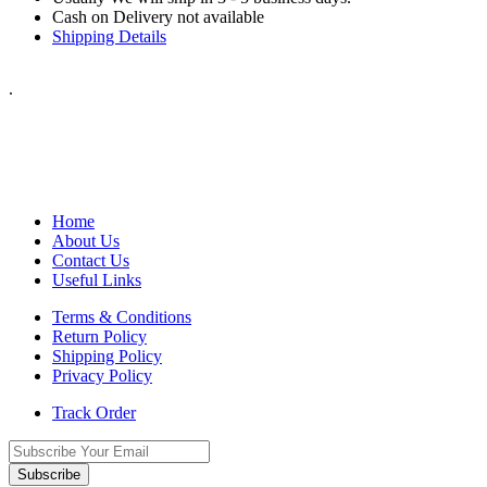
Cash on Delivery not available
Shipping Details
.
Home
About Us
Contact Us
Useful Links
Terms & Conditions
Return Policy
Shipping Policy
Privacy Policy
Track Order
Subscribe