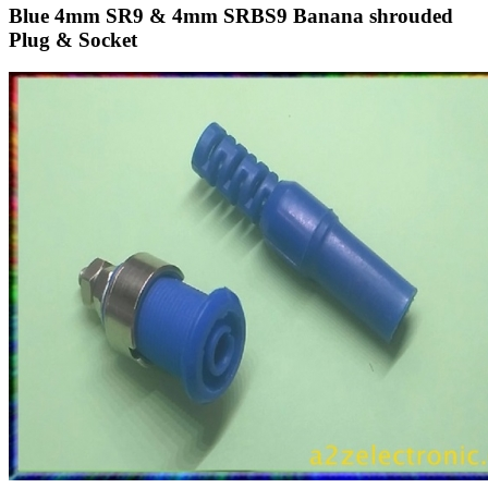
Blue 4mm SR9 & 4mm SRBS9 Banana shrouded
Plug & Socket