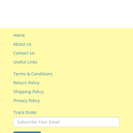
Home
About Us
Contact Us
Useful Links
Terms & Conditions
Return Policy
Shipping Policy
Privacy Policy
Track Order