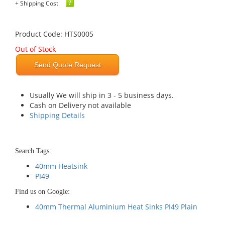
+ Shipping Cost
Product Code: HTS0005
Out of Stock
Send Quote Request
Usually We will ship in 3 - 5 business days.
Cash on Delivery not available
Shipping Details
Search Tags:
40mm Heatsink
PI49
Find us on Google:
40mm Thermal Aluminium Heat Sinks PI49 Plain