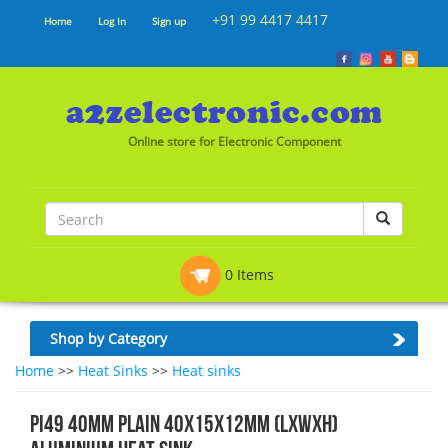
+91 99 4417 4417
Home
Log In
Sign up
Online store for Electronic Component
0 Items
Shop by Category
Home
>>
Heat Sinks
>>
Heat sinks
PI49 40MM PLAIN 40x15x12mm (LxWxH)