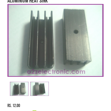
ALUMINIUM HEAT SINK
Rs. 12.00