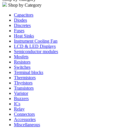
Shop by Category
Capacitors
Diodes
Discretes
Fuses
Heat Sinks
Instrument Cooling Fan
LCD & LED Displays
Semiconductor modules
Mosfets
Resistors
Switches
Terminal blocks
Thermistors
Thyristors
Transistors
Varistor
Buzzers
ICs
Relay
Connectors
Accessories
Miscellaneous