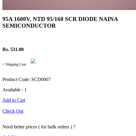
95A 1600V, NTD 95/160 SCR DIODE NAINA
SEMICONDUCTOR
Rs. 531.00
+ Shipping Cost
Product Code: SCD0007
Available : 1
Add to Cart
Check Out
Need better prices ( for bulk orders ) ?