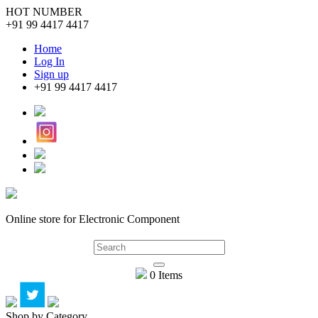
HOT NUMBER
+91 99 4417 4417
Home
Log In
Sign up
+91 99 4417 4417
Online store for Electronic Component
0 Items
Shop by Category