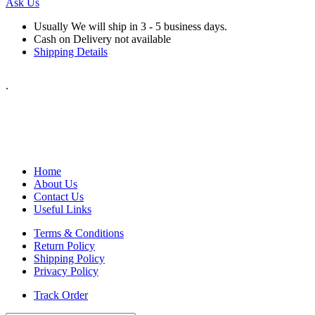
Ask Us
Usually We will ship in 3 - 5 business days.
Cash on Delivery not available
Shipping Details
.
Home
About Us
Contact Us
Useful Links
Terms & Conditions
Return Policy
Shipping Policy
Privacy Policy
Track Order