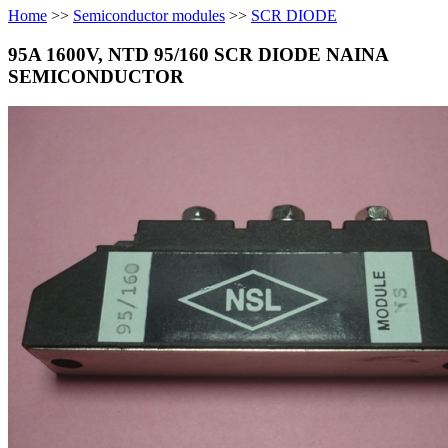
Home
>>
Semiconductor modules
>>
SCR DIODE
95A 1600V, NTD 95/160 SCR DIODE NAINA
SEMICONDUCTOR