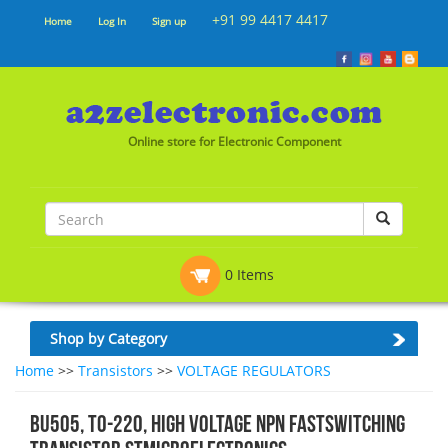
+91 99 4417 4417
Home
Log In
Sign up
Online store for Electronic Component
0 Items
Shop by Category
Home
>>
Transistors
>>
VOLTAGE REGULATORS
BU505, TO-220, High Voltage NPN fastswitching