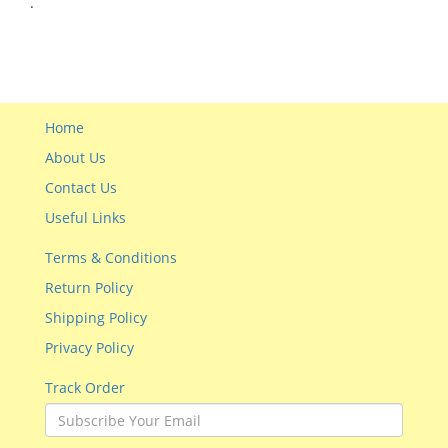
.
Home
About Us
Contact Us
Useful Links
Terms & Conditions
Return Policy
Shipping Policy
Privacy Policy
Track Order