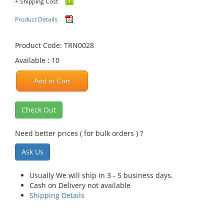
+ Shipping Cost
Product Details
Product Code: TRN0028
Available : 10
Add to Cart
Check Out
Need better prices ( for bulk orders ) ?
Ask Us
Usually We will ship in 3 - 5 business days.
Cash on Delivery not available
Shipping Details