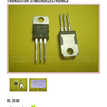
Transistor STMicroelectronics
Rs. 20.00