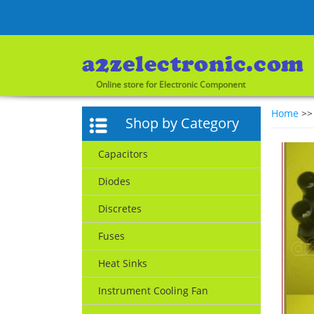
Online store for Electronic Component
Home
>
Shop by Category
Capacitors
Diodes
Discretes
Fuses
Heat Sinks
Instrument Cooling Fan