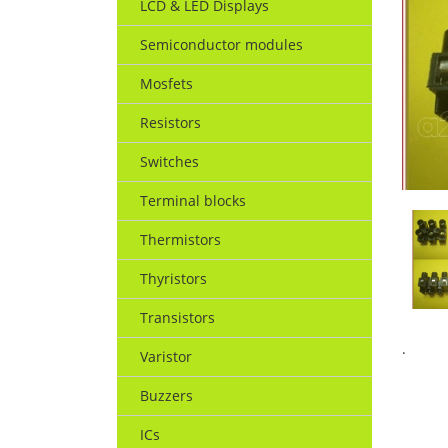
LCD & LED Displays
Semiconductor modules
Mosfets
Resistors
Switches
Terminal blocks
Thermistors
Thyristors
Transistors
.
Varistor
Buzzers
ICs