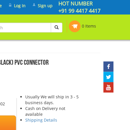
HOT NUMBER
e
Log In
Sign up
+91 99 4417 4417
0 Items
Black) PVC Connector
Usually We will ship in 3 - 5
business days.
002
Cash on Delivery not
available
Shipping Details