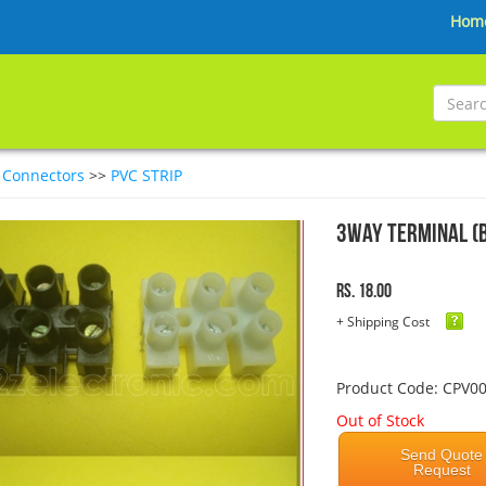
Hom
>
Connectors
>>
PVC STRIP
3Way Terminal (
Rs. 18.00
+ Shipping Cost
Product Code: CPV0
Out of Stock
Send Quote
Request