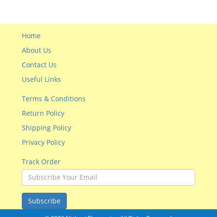
Home
About Us
Contact Us
Useful Links
Terms & Conditions
Return Policy
Shipping Policy
Privacy Policy
Track Order
Subscribe