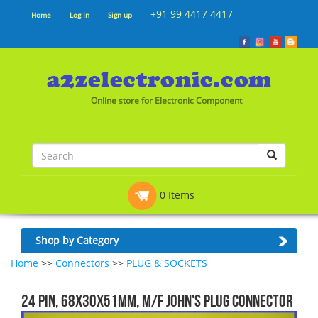
+91 99 4417 4417
Home
Log In
Sign up
Online store for Electronic Component
0 Items
Shop by Category
Home
>>
Connectors
>>
PLUG & SOCKETS
24 Pin, 68x30x51mm, M/F JOHN'S PLUG CONNECTOR