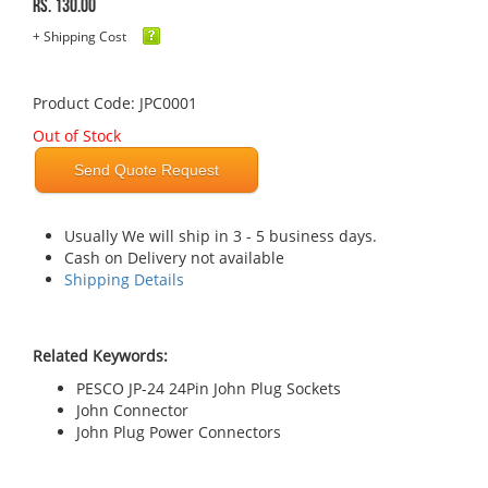
Rs. 130.00
+ Shipping Cost
Product Code: JPC0001
Out of Stock
Send Quote Request
Usually We will ship in 3 - 5 business days.
Cash on Delivery not available
Shipping Details
Related Keywords:
PESCO JP-24 24Pin John Plug Sockets
John Connector
John Plug Power Connectors