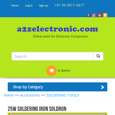
+91 99 4417 4417
Home
Log In
Sign up
Online store for Electronic Component
0 Items
Shop by Category
Home
>>
Accessories
>>
SOLDERING TOOLS
25W SOLDERING IRON SOLDRON