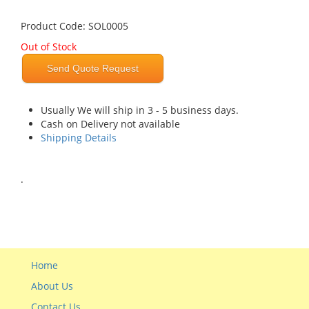
Product Code: SOL0005
Out of Stock
Send Quote Request
Usually We will ship in 3 - 5 business days.
Cash on Delivery not available
Shipping Details
.
Home
About Us
Contact Us