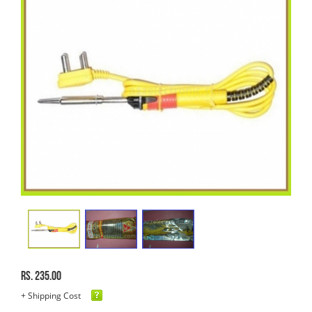
Rs. 235.00
+ Shipping Cost