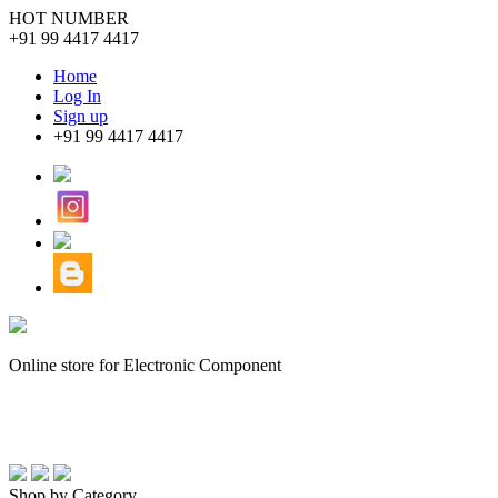
HOT NUMBER
+91 99 4417 4417
Home
Log In
Sign up
+91 99 4417 4417
Online store for Electronic Component
Shop by Category