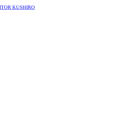
ACITOR KUSHIRO