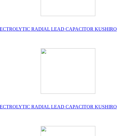
UM ELECTROLYTIC RADIAL LEAD CAPACITOR KUSHIRO
UM ELECTROLYTIC RADIAL LEAD CAPACITOR KUSHIRO