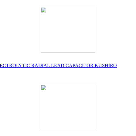
UM ELECTROLYTIC RADIAL LEAD CAPACITOR KUSHIRO