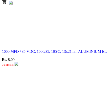
1000 MFD / 35 VDC, 1000/35, 105'C, 13x21mm ALUMINI
Rs. 8.00
Out of Stock