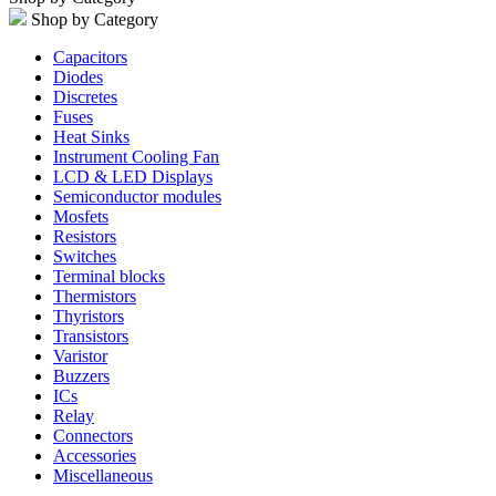
Shop by Category
Capacitors
Diodes
Discretes
Fuses
Heat Sinks
Instrument Cooling Fan
LCD & LED Displays
Semiconductor modules
Mosfets
Resistors
Switches
Terminal blocks
Thermistors
Thyristors
Transistors
Varistor
Buzzers
ICs
Relay
Connectors
Accessories
Miscellaneous