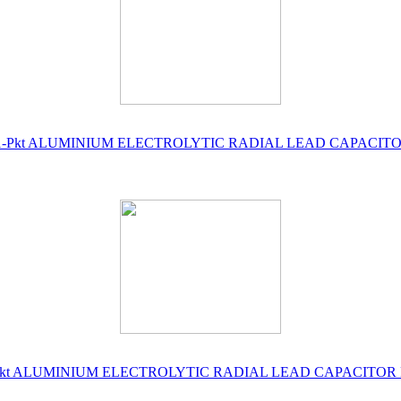
 No's ) 1-Pkt ALUMINIUM ELECTROLYTIC RADIAL LEAD CAPACI
o's ) 1-Pkt ALUMINIUM ELECTROLYTIC RADIAL LEAD CAPACITO