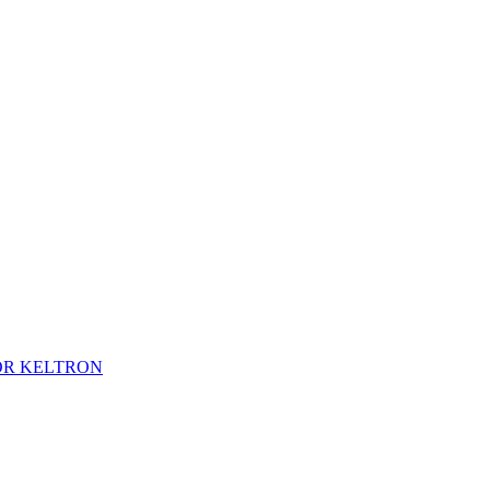
TOR KELTRON