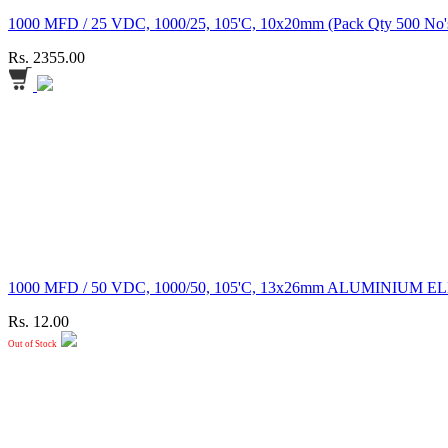
1000 MFD / 25 VDC, 1000/25, 105'C, 10x20mm (Pack Qty 
Rs. 2355.00
1000 MFD / 50 VDC, 1000/50, 105'C, 13x26mm ALUMINI
Rs. 12.00
Out of Stock