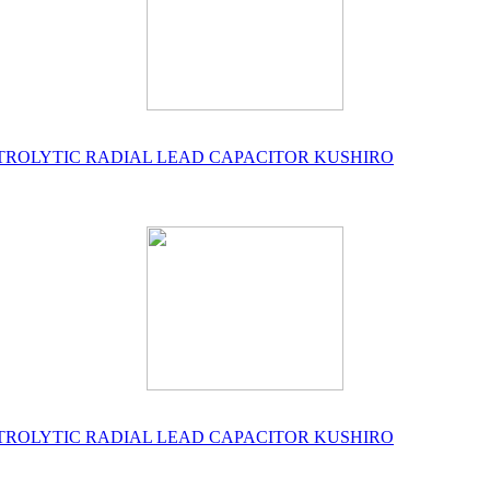
ELECTROLYTIC RADIAL LEAD CAPACITOR KUSHIRO
ELECTROLYTIC RADIAL LEAD CAPACITOR KUSHIRO