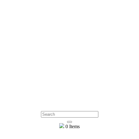
0 Items