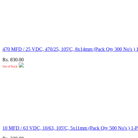
470 MFD / 25 VDC, 470/25, 105'C, 8x14mm (Pack Qty 300
Rs. 830.00
Out of Stock
10 MFD / 63 VDC, 10/63, 105'C, 5x11mm (Pack Qty 500 N