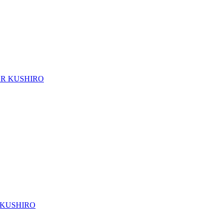
TOR KUSHIRO
R KUSHIRO