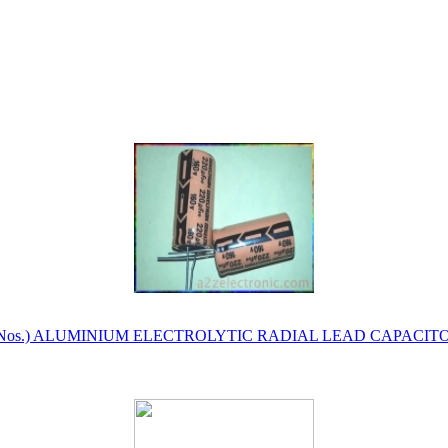
Y 50 Nos.) ALUMINIUM ELECTROLYTIC RADIAL LEAD CAPACI