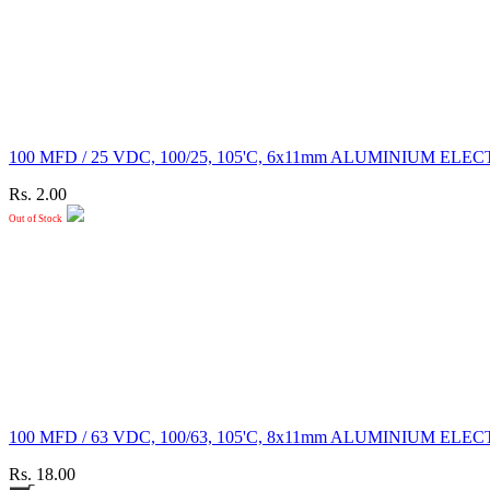
100 MFD / 25 VDC, 100/25, 105'C, 6x11mm ALUMINIUM 
Rs. 2.00
Out of Stock
100 MFD / 63 VDC, 100/63, 105'C, 8x11mm ALUMINIUM 
Rs. 18.00