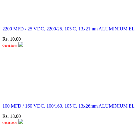
2200 MFD / 25 VDC, 2200/25, 105'C, 13x21mm ALUMINI
Rs. 10.00
Out of Stock
100 MFD / 160 VDC, 100/160, 105'C, 13x26mm ALUMINI
Rs. 18.00
Out of Stock