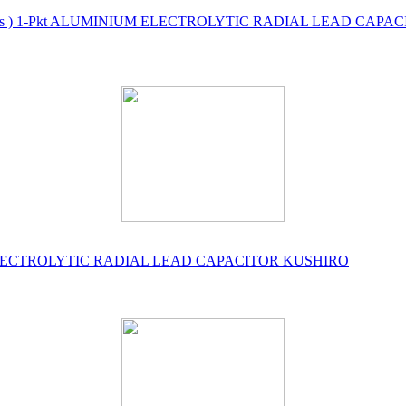
500 No's ) 1-Pkt ALUMINIUM ELECTROLYTIC RADIAL LEAD CAP
UM ELECTROLYTIC RADIAL LEAD CAPACITOR KUSHIRO