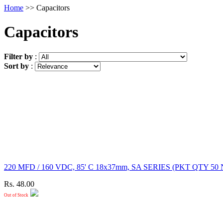
Home
>> Capacitors
Capacitors
Filter by
:
Sort by
:
220 MFD / 160 VDC, 85' C 18x37mm, SA SERIES (PKT QT
Rs. 48.00
Out of Stock