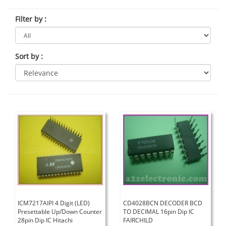
Filter by
:
Sort by
:
ICM7217AIPI 4 Digit (LED)
CD4028BCN DECODER BCD
Presettable Up/Down Counter
TO DECIMAL 16pin Dip IC
28pin Dip IC Hitachi
FAIRCHILD