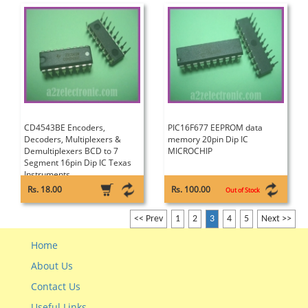
CD4543BE Encoders,
PIC16F677 EEPROM data
Decoders, Multiplexers &
memory 20pin Dip IC
Demultiplexers BCD to 7
MICROCHIP
Segment 16pin Dip IC Texas
Instruments
Rs. 18.00
Rs. 100.00
Out of Stock
<< Prev
1
2
3
4
5
Next >>
Home
About Us
Contact Us
Useful Links