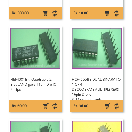
Rs. 300.00
Rs. 18.00
HEF4081BP, Quadruple 2-
HCF4555BE DUAL BINARY TO
input AND gate 14pin Dip IC
1 OF 4
Philips
DECODER/DEMULTIPLEXERS
16pin Dip IC
STMicroelectronics
Rs. 60.00
Rs. 36.00