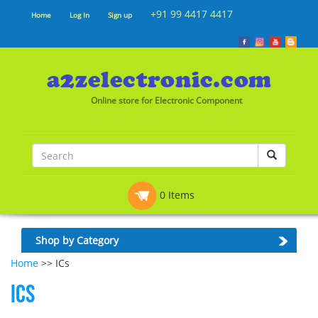
+91 99 4417 4417
Home
Log In
Sign up
Online store for Electronic Component
0 Items
Shop by Category
Home
>> ICs
ICs