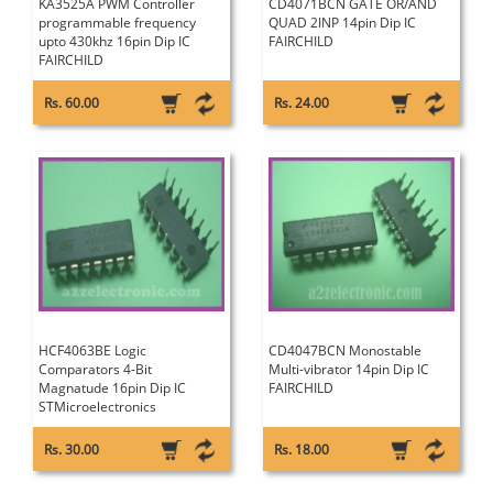
KA3525A PWM Controller
CD4071BCN GATE OR/AND
programmable frequency
QUAD 2INP 14pin Dip IC
upto 430khz 16pin Dip IC
FAIRCHILD
FAIRCHILD
Rs. 60.00
Rs. 24.00
HCF4063BE Logic
CD4047BCN Monostable
Comparators 4-Bit
Multi-vibrator 14pin Dip IC
Magnatude 16pin Dip IC
FAIRCHILD
STMicroelectronics
Rs. 30.00
Rs. 18.00