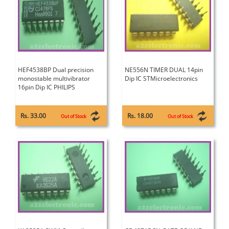
HEF4538BP Dual precision
NE556N TIMER DUAL 14pin
monostable multivibrator
Dip IC STMicroelectronics
16pin Dip IC PHILIPS
Rs. 33.00
Rs. 18.00
Out of Stock
Out of Stock