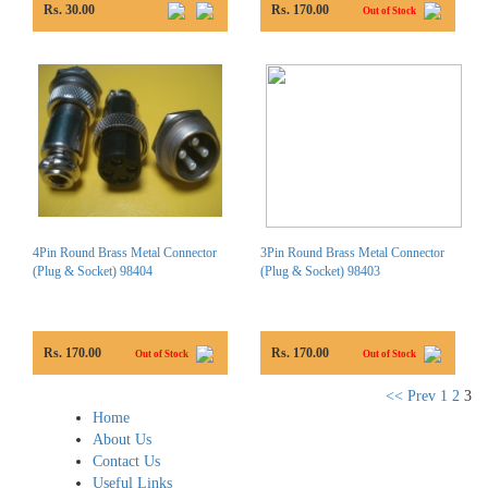
Rs. 30.00
Rs. 170.00
Out of Stock
4Pin Round Brass Metal Connector
3Pin Round Brass Metal Connector
(Plug & Socket) 98404
(Plug & Socket) 98403
Rs. 170.00
Rs. 170.00
Out of Stock
Out of Stock
<< Prev
1
2
3
Home
About Us
Contact Us
Useful Links