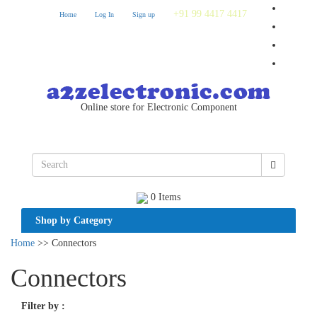
+91 99 4417 4417
Home
Log In
Sign up
Online store for Electronic Component
0 Items
Shop by Category
Home
>> Connectors
Connectors
Filter by
: