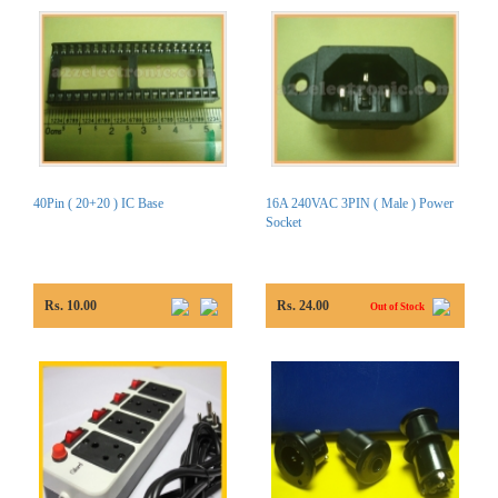
40Pin ( 20+20 ) IC Base
16A 240VAC 3PIN ( Male ) Power
Socket
Rs. 10.00
Rs. 24.00
Out of Stock