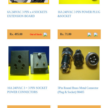
6A 240VAC 3 PIN x 4 SOCKETS
16A 240VAC 3 PIN POWER PLUG
EXTENSION BOARD
&SOCKET
Rs. 495.00
Rs. 71.00
Out of Stock
16A 240VAC 3 + 3 PIN SOCKET
5Pin Round Brass Metal Connector
POWER CONNECTORS
(Plug & Socket) 98405