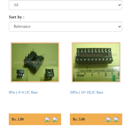
Sort by
:
8Pin ( 4+4 ) IC Base
20Pin ( 10+10) IC Base
Rs. 2.00
Rs. 5.00