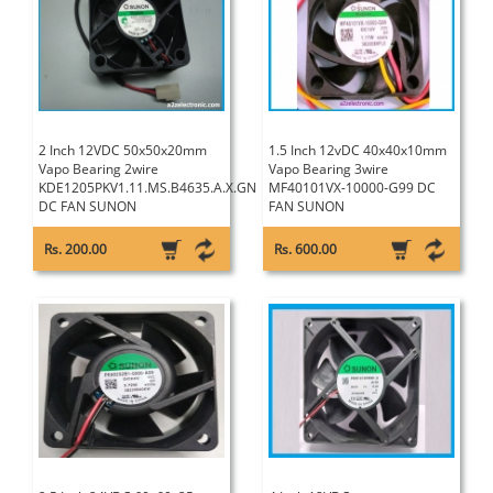
2 Inch 12VDC 50x50x20mm
1.5 Inch 12vDC 40x40x10mm
Vapo Bearing 2wire
Vapo Bearing 3wire
KDE1205PKV1.11.MS.B4635.A.X.GN
MF40101VX-10000-G99 DC
DC FAN SUNON
FAN SUNON
Rs. 200.00
Rs. 600.00