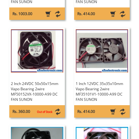
FAN SUNON
FAN SUNON
Rs. 1003.00
Rs. 414.00
2 Inch 24VDC 50x50x15mm
1 Inch 12VDC 35x35x10mm
Vapo Bearing 2wire
Vapo Bearing 2wire
MF50152VX-10000-A99 DC
MF35101V1-10000-A99 DC
FAN SUNON
FAN SUNON
Rs. 360.00
Rs. 414.00
Out of Stock