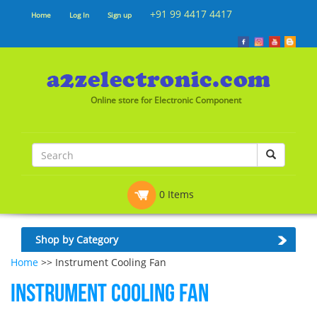
+91 99 4417 4417
Home
Log In
Sign up
Online store for Electronic Component
0 Items
Shop by Category
Home
>> Instrument Cooling Fan
Instrument Cooling Fan