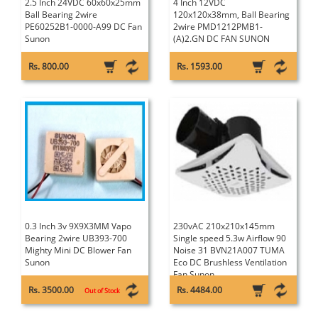
2.5 Inch 24VDC 60x60x25mm
4 Inch 12VDC
Ball Bearing 2wire
120x120x38mm, Ball Bearing
PE60252B1-0000-A99 DC Fan
2wire PMD1212PMB1-
Sunon
(A)2.GN DC FAN SUNON
Rs. 800.00
Rs. 1593.00
0.3 Inch 3v 9X9X3MM Vapo
230vAC 210x210x145mm
Bearing 2wire UB393-700
Single speed 5.3w Airflow 90
Mighty Mini DC Blower Fan
Noise 31 BVN21A007 TUMA
Sunon
Eco DC Brushless Ventilation
Fan Sunon
Rs. 3500.00
Rs. 4484.00
Out of Stock