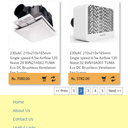
230vAC 210x210x165mm
230vAC 210x210x165mm
Single speed 4.5w Airflow 120
Single speed 4.5w Airflow 120
Noise 29 BVN21A002 TUMA
Noise 32 BVN10A001 TUMA
Eco DC Brushless Ventilation
Eco DC Brushless Ventilation
Fan Sunon
Fan Sunon
Rs. 7080.00
Rs. 5782.00
<< Prev
1
2
3
4
5
Next >>
Home
About Us
Contact Us
Useful Links