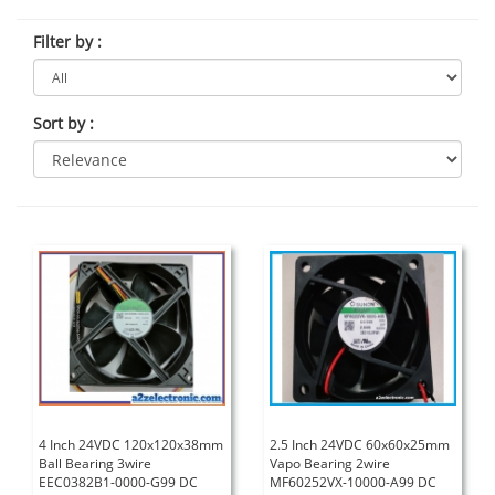
Filter by
:
Sort by
:
4 Inch 24VDC 120x120x38mm
2.5 Inch 24VDC 60x60x25mm
Ball Bearing 3wire
Vapo Bearing 2wire
EEC0382B1-0000-G99 DC
MF60252VX-10000-A99 DC