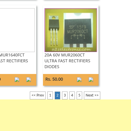
 MUR1640FCT
20A 60V MUR2060CT
ST RECTIFIERS
ULTRA FAST RECTIFIERS
DIODES
0
Rs. 50.00
<< Prev
1
2
3
4
5
Next >>