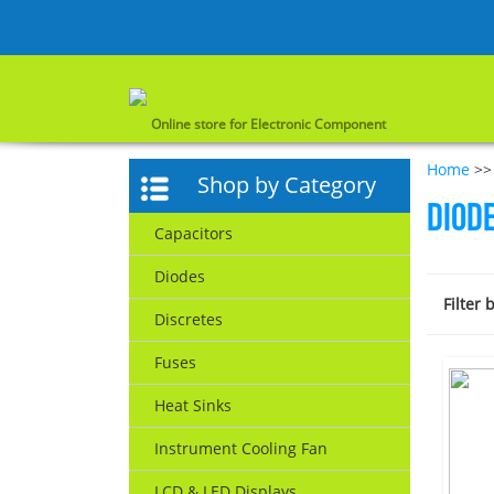
Online store for Electronic Component
Home
>>
Shop by Category
Diod
Capacitors
Diodes
Filter 
Discretes
Fuses
Heat Sinks
Instrument Cooling Fan
LCD & LED Displays