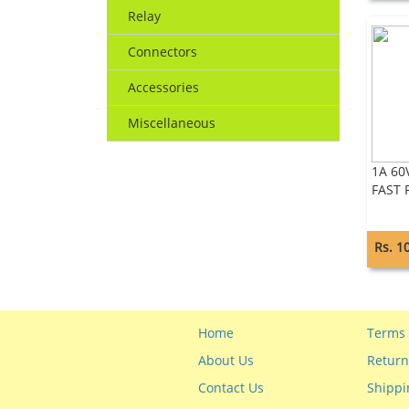
Relay
Connectors
Accessories
Miscellaneous
1A 60
FAST 
Rs. 1
Home
Terms 
About Us
Return
Contact Us
Shippi