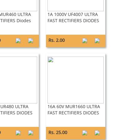
 MUR460 ULTRA
1A 1000V UF4007 ULTRA
TIFIERS Diodes
FAST RECTIFIERS DIODES
0
Rs. 2.00
MUR480 ULTRA
16A 60V MUR1660 ULTRA
TIFIERS DIODES
FAST RECTIFIERS DIODES
0
Rs. 25.00