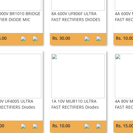
000V BR1010 BRIDGE
8A 600V UF806F ULTRA
4A 600V
FIER DIODE MIC
FAST RECTIFIERS DIODES
FAST REC
5.00
Rs. 30.00
Rs. 10.0
0V UF4005 ULTRA
1A 10V MUR110 ULTRA
4A 80V 
RECTIFIERS Diodes
FAST RECTIFIERS Diodes
FAST REC
.00
Rs. 10.00
Rs. 15.0