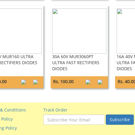
V MUR160 ULTRA
30A 60V MUR3060PT
16A 40V
RECTIFIERS DIODES
ULTRA FAST RECTIFIERS
ULTRA FA
DIODES
DIODES
0.00
Rs. 100.00
Rs. 40.0
& Conditions
Track Order
 Policy
Subscribe
ng Policy