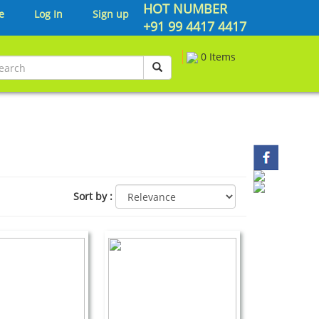
HOT NUMBER
e
Log In
Sign up
+91 99 4417 4417
0 Items
Sort by
: