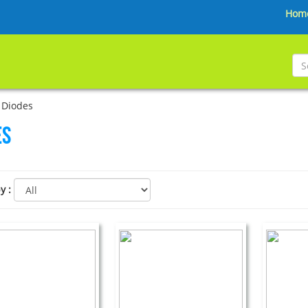
Hom
 Diodes
es
by
: