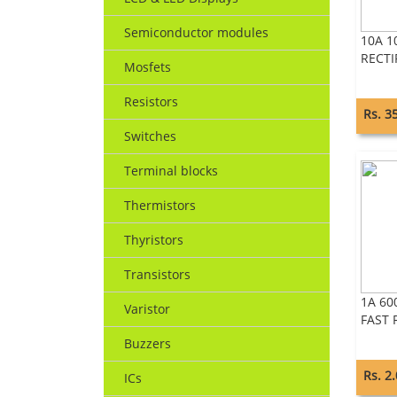
Semiconductor modules
10A 1
RECTI
Mosfets
Resistors
Rs. 3
Switches
Terminal blocks
Thermistors
Thyristors
Transistors
1A 60
Varistor
FAST 
Buzzers
Rs. 2
ICs