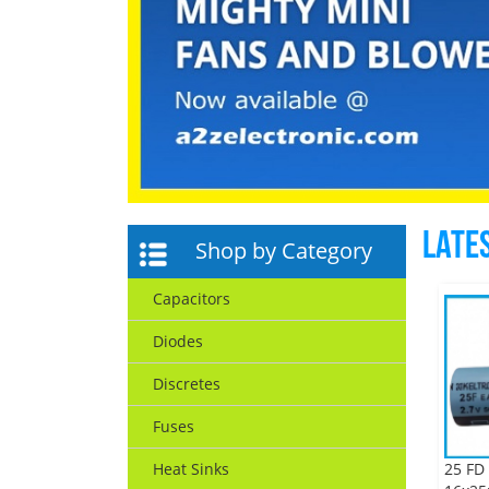
Late
Shop by Category
Capacitors
Diodes
Discretes
Fuses
25 FD 
Heat Sinks