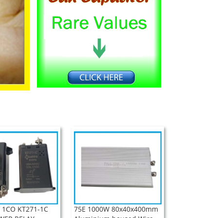
 1CO KT271-1C
75E 1000W 80x40x400mm