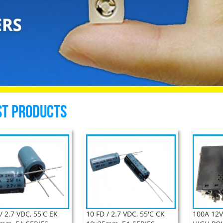
st Products
/ 2.7 VDC, 55'C EK
10 FD / 2.7 VDC, 55'C CK
100A 12V