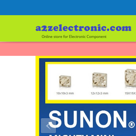
Online store for Electronic Component