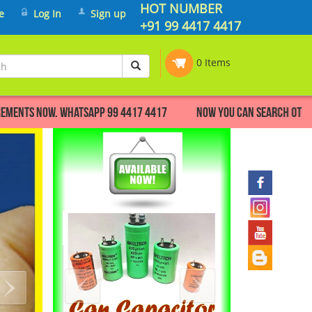
HOT NUMBER
e
Log In
Sign up
+91 99 4417 4417
0 Items
s now. Whatsapp 99 4417 4417 Now you can search other make F