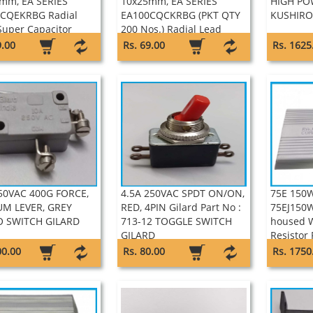
mm, EA SERIES
10x25mm, EA SERIES
HIGH PO
CQEKRBG Radial
EA100CQCKRBG (PKT QTY
KUSHIRO
Super Capacitor
200 Nos.) Radial Lead
on
Super Capacitor Keltron
9.00
Rs. 69.00
Rs. 1625
50VAC 400G FORCE,
4.5A 250VAC SPDT ON/ON,
75E 150
M LEVER, GREY
RED, 4PIN Gilard Part No :
75EJ150
 SWITCH GILARD
713-12 TOGGLE SWITCH
housed 
GILARD
Resistor 
00.00
Rs. 80.00
Rs. 1750