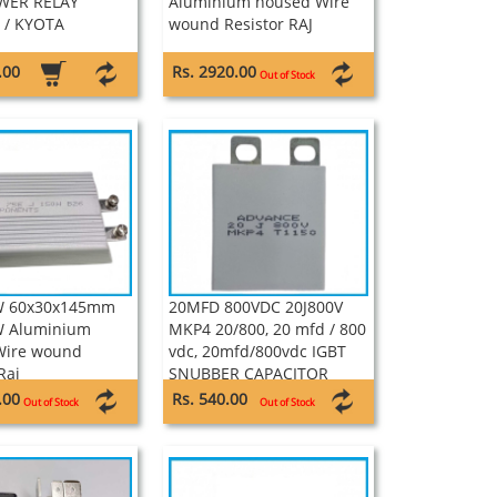
WER RELAY
Aluminium housed Wire
 / KYOTA
wound Resistor RAJ
.00
Rs. 2920.00
Out of Stock
W 60x30x145mm
20MFD 800VDC 20J800V
W Aluminium
MKP4 20/800, 20 mfd / 800
Wire wound
vdc, 20mfd/800vdc IGBT
Raj
SNUBBER CAPACITOR
ADVANCE
.00
Rs. 540.00
Out of Stock
Out of Stock