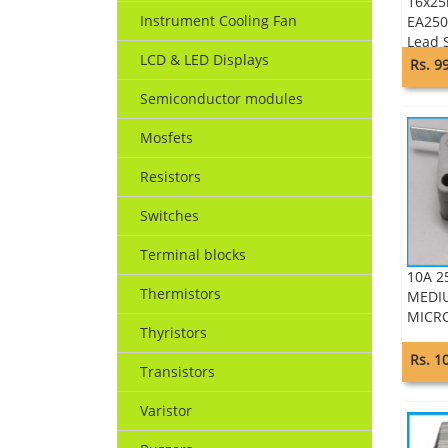
16x25
Instrument Cooling Fan
EA250
Lead 
LCD & LED Displays
Keltr
Rs. 9
Semiconductor modules
Mosfets
Resistors
Switches
Terminal blocks
10A 2
Thermistors
MEDIU
MICRO
Thyristors
Rs. 1
Transistors
Varistor