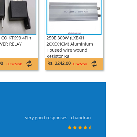
1CO KT693 4Pin
250E 300W (LXBXH
WER RELAY
20X6X4CM) Aluminium
Housed wire wound
Resistor Raj
00
Rs. 2242.00
Out of Stock
Out of Stock
WE PLACE THE ORDE