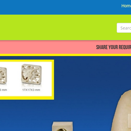
Hom
Share your Requirement