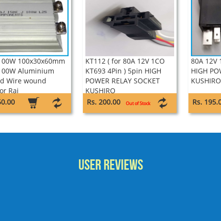
 100W 100x30x60mm
KT112 ( for 80A 12V 1CO
80A 12V 
100W Aluminium
KT693 4Pin ) 5pin HIGH
HIGH PO
d Wire wound
POWER RELAY SOCKET
KUSHIRO
or Raj
KUSHIRO
50.00
Rs. 200.00
Rs. 195.
Out of Stock
User Reviews
very good responses...chandran,TRIVANDRUM, Kerala