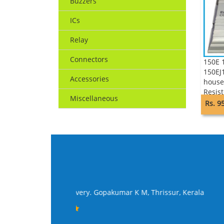
Buzzers
ICs
Relay
Connectors
150E
150EJ
Accessories
house
Resist
Miscellaneous
Rs. 9