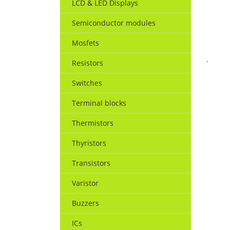
LCD & LED Displays
Semiconductor modules
Mosfets
.
Resistors
Switches
Terminal blocks
Thermistors
Thyristors
Transistors
Varistor
Buzzers
ICs