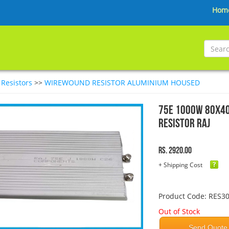
Hom
>
Resistors
>>
WIREWOUND RESISTOR ALUMINIUM HOUSED
75E 1000W 80x4
Resistor RAJ
Rs. 2920.00
+ Shipping Cost
Product Code: RES3
Out of Stock
Send Quote