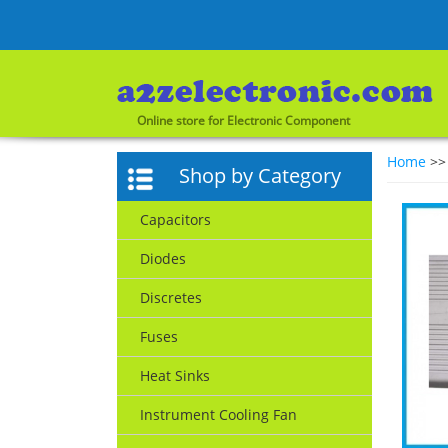
Online store for Electronic Component
Home
>
Shop by Category
Capacitors
Diodes
Discretes
Fuses
Heat Sinks
Instrument Cooling Fan