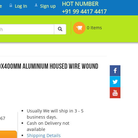
HOT NUMBER
e
Log In
Sign up
+91 99 4417 4417
0 Items
0x400mm Aluminium housed Wire wound
Usually We will ship in 3 - 5
business days.
067
Cash on Delivery not
available
Shipping Details