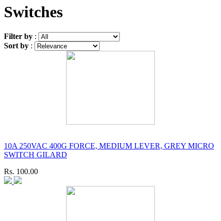
Switches
Filter by
:
Sort by
:
10A 250VAC 400G FORCE, MEDIUM LEVER, GREY MICRO
SWITCH GILARD
Rs. 100.00