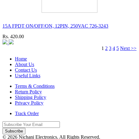
15A FPDT ON/OFF/ON, 12PIN, 250VAC 726-3243
Rs. 420.00
1
2
3
4
5
Next >>
Home
About Us
Contact Us
Useful Links
Terms & Conditions
Return Policy
Shipping Policy
Privacy Policy
Track Order
Subscribe
© 2026 Nichani Electronics. All Rights Reserved.