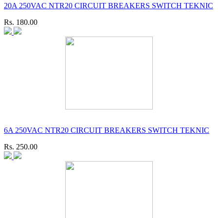
20A 250VAC NTR20 CIRCUIT BREAKERS SWITCH TEKNIC
Rs. 180.00
6A 250VAC NTR20 CIRCUIT BREAKERS SWITCH TEKNIC
Rs. 250.00