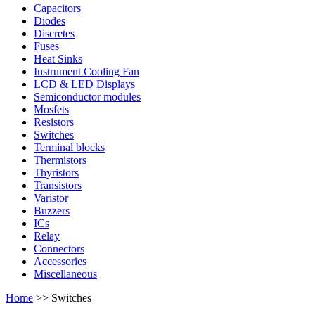
Capacitors
Diodes
Discretes
Fuses
Heat Sinks
Instrument Cooling Fan
LCD & LED Displays
Semiconductor modules
Mosfets
Resistors
Switches
Terminal blocks
Thermistors
Thyristors
Transistors
Varistor
Buzzers
ICs
Relay
Connectors
Accessories
Miscellaneous
Home
>> Switches