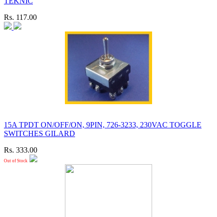
TEKNIC
Rs. 117.00
15A TPDT ON/OFF/ON, 9PIN, 726-3233, 230VAC TOGGLE
SWITCHES GILARD
Rs. 333.00
Out of Stock