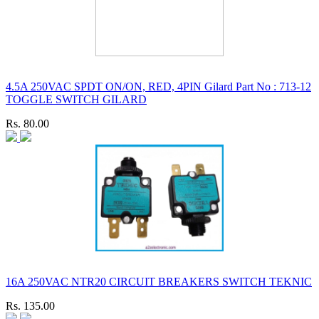
4.5A 250VAC SPDT ON/ON, RED, 4PIN Gilard Part No : 713-12
TOGGLE SWITCH GILARD
Rs. 80.00
16A 250VAC NTR20 CIRCUIT BREAKERS SWITCH TEKNIC
Rs. 135.00