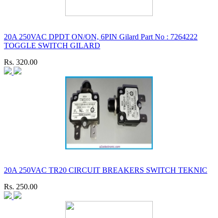
20A 250VAC DPDT ON/ON, 6PIN Gilard Part No : 7264222
TOGGLE SWITCH GILARD
Rs. 320.00
20A 250VAC TR20 CIRCUIT BREAKERS SWITCH TEKNIC
Rs. 250.00