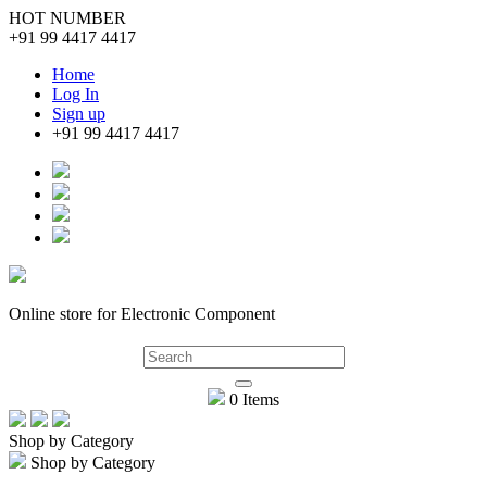
HOT NUMBER
+91 99 4417 4417
Home
Log In
Sign up
+91 99 4417 4417
Online store for Electronic Component
0 Items
Shop by Category
Shop by Category