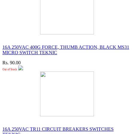
16A 250VAC 400G FORCE, THUMB ACTION, BLACK MS31
MICRO SWITCH TEKNIC
Rs. 90.00
Out of Stock
16A 250VAC TR11 CIRCUIT BREAKERS SWITCHES