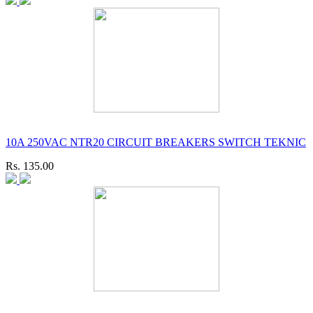
10A 250VAC NTR20 CIRCUIT BREAKERS SWITCH TEKNIC
Rs. 135.00