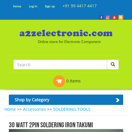
+91 99 4417 4417
Home
Log In
Sign up
Online store for Electronic Component
0 Items
Shop by Category
Home
>>
Accessories
>>
SOLDERING TOOLS
30 Watt 2Pin Soldering Iron Takumi