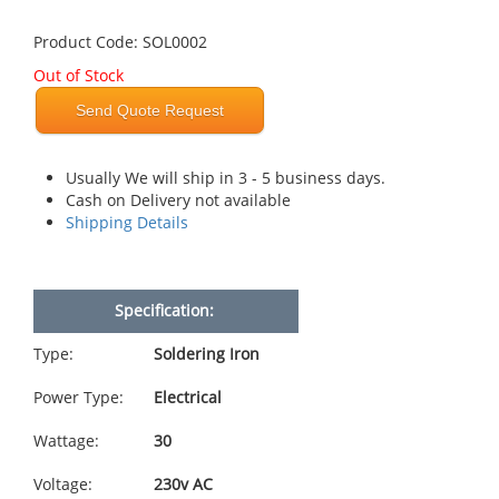
Product Code: SOL0002
Out of Stock
Send Quote Request
Usually We will ship in 3 - 5 business days.
Cash on Delivery not available
Shipping Details
Specification:
Type:
Soldering Iron
Power Type:
Electrical
Wattage:
30
Voltage:
230v AC