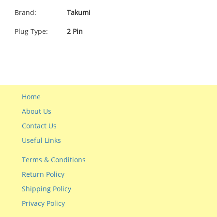
Brand:
Takumi
Plug Type:
2 Pin
Home
About Us
Contact Us
Useful Links
Terms & Conditions
Return Policy
Shipping Policy
Privacy Policy