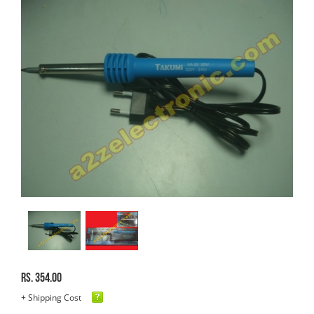
Rs. 354.00
+ Shipping Cost