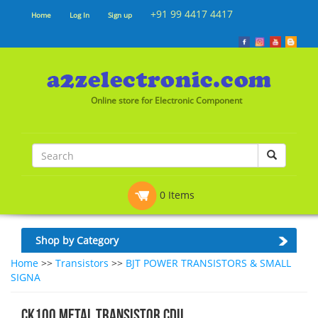
+91 99 4417 4417
Home
Log In
Sign up
Online store for Electronic Component
0 Items
Shop by Category
Home
>>
Transistors
>>
BJT POWER TRANSISTORS & SMALL
SIGNA
CK100 METAL TRANSISTOR CDIL