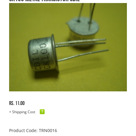
Rs. 11.00
+ Shipping Cost
Product Code: TRN0016