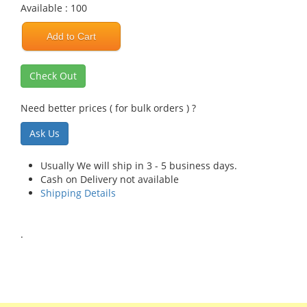
Available : 100
Add to Cart
Check Out
Need better prices ( for bulk orders ) ?
Ask Us
Usually We will ship in 3 - 5 business days.
Cash on Delivery not available
Shipping Details
.