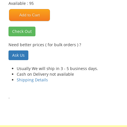
Available : 95
Add to Cart
Check Out
Need better prices ( for bulk orders ) ?
Ask Us
Usually We will ship in 3 - 5 business days.
Cash on Delivery not available
Shipping Details
.