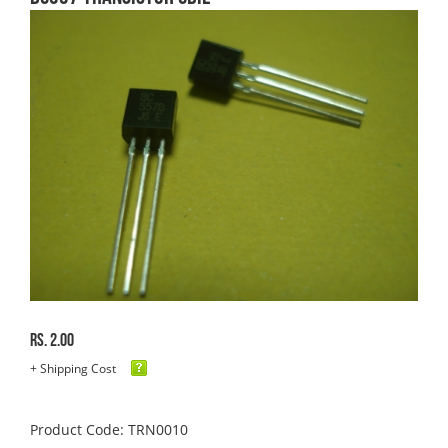
Rs. 2.00
+ Shipping Cost
Product Code: TRN0010