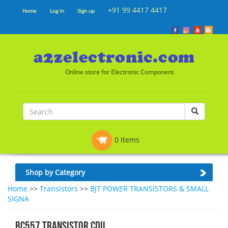
+91 99 4417 4417
Home
Log In
Sign up
Online store for Electronic Component
0 Items
Shop by Category
Home
>>
Transistors
>>
BJT POWER TRANSISTORS & SMALL
SIGNA
BC557 TRANSISTOR CDIL